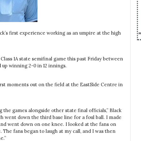
ack’s first experience working as an umpire at the high
a Class 1A state semifinal game this past Friday between
 up winning 2-0 in 12 innings.
first moments out on the field at the EastSide Centre in
the games alongside other state final officials,” Black
ich went down the third base line for a foul ball. I made
s and went down on one knee. I looked at the fans on
e. The fans began to laugh at my call, and I was then
e.”