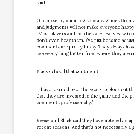
said.
Of course, by umpiring so many games throug
and judgments will not make everyone happy
“Most players and coaches are really easy to d
don’t even hear them. I’ve just become accu
comments are pretty funny. They always have 
see everything better from where they are si
Black echoed that sentiment.
“I have learned over the years to block out th
that they are invested in the game and the play
comments professionally.”
Reese and Black said they have noticed an u
recent seasons. And that’s not necessarily a 