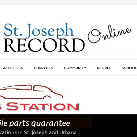
ATHLETICS
CHURCHES
COMMUNITY
PEOPLE
SCHOOL