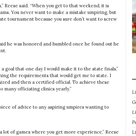
,” Reese said. “When you get to that weekend, it is
 teams. You never want to make a mistake umpiring, but
state tournament because you sure don’t want to screw
k said he was honored and humbled once he found out he
nt.
 a goal that one day I would make it to the state finals,”
shing the requirements that would get me to state. I
zed and then a certified official. To achieve these
o many officiating clinics yearly.”
L
G
piece of advice to any aspiring umpires wanting to
Li
P
g a lot of games where you get more experience,” Reese
L