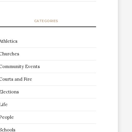
CATEGORIES
Athletics
Churches
Community Events
Courts and Fire
Elections
Life
People
Schools