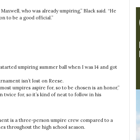
g Maxwell, who was already umpiring,” Black said. “He
n to be a good official.”
nd started umpiring summer ball when I was 14 and got
urnament isn’t lost on Reese.
ost umpires aspire for, so to be chosen is an honor,”
wice for, so it’s kind of neat to follow in his
ment is a three-person umpire crew compared to a
es throughout the high school season.