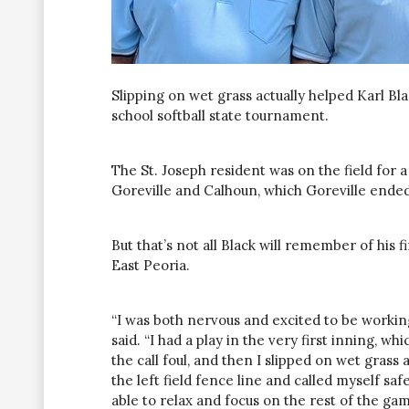
Slipping on wet grass actually helped Karl Bl
school softball state tournament.
The St. Joseph resident was on the field for 
Goreville and Calhoun, which Goreville ended
But that’s not all Black will remember of his 
East Peoria.
“I was both nervous and excited to be working 
said. “I had a play in the very first inning, wh
the call foul, and then I slipped on wet gras
the left field fence line and called myself saf
able to relax and focus on the rest of the gam