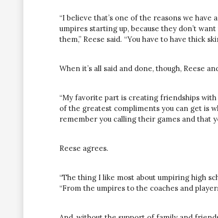
“I believe that’s one of the reasons we have 
umpires starting
up,
because they don’t want 
them,” Reese said. “You have to have thick sk
When it’s all said and done, though, Reese and
“My favorite part is creating friendships with 
of the greatest compliments you can get is 
remember you calling their games and that yo
Reese agrees.
“The thing I like most about umpiring high sch
“From the umpires to the coaches and player
And, without the support of family and friend