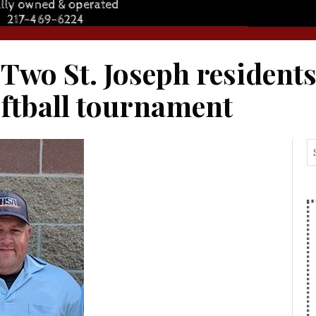
 Two St. Joseph resident
oftball tournament