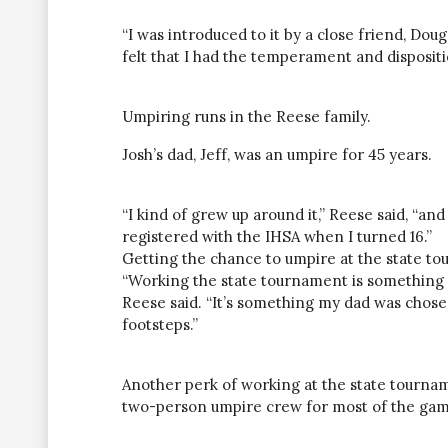
“I was introduced to it by a close friend, Dou
felt that I had the temperament and dispositio
Umpiring runs in the Reese family.
Josh’s dad, Jeff, was an umpire for 45 years.
“I kind of grew up around it,” Reese said, “a
registered with the IHSA when I turned 16.”
Getting the chance to umpire at the state to
“Working the state tournament is something m
Reese said. “It’s something my dad was chosen t
footsteps.”
Another perk of working at the state tourna
two-person umpire crew for most of the gam