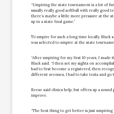
“Umpiring the state tournament is a lot of fun
usually really good softball with really good
there’s maybe a little more pressure at the 
up in a state final game.”
To umpire for such a long time locally, Blac
was selected to umpire at the state tourname
“After umpiring for my first 10 years, I made it
Black said. “I then set my sights on accompli
had to first become a registered, then recogni
different avenues, I had to take tests and go t
Reese said clinics
help,
but offers up a sound 
improve.
“The best thing to get better is just umpirin