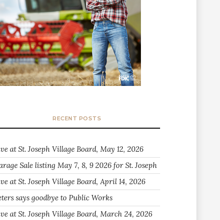
RECENT POSTS
ive at St. Joseph Village Board, May 12, 2026
arage Sale listing May 7, 8, 9 2026 for St. Joseph
ve at St. Joseph Village Board, April 14, 2026
eters says goodbye to Public Works
ive at St. Joseph Village Board, March 24, 2026