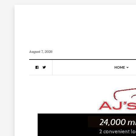
August 7, 2026
HOME