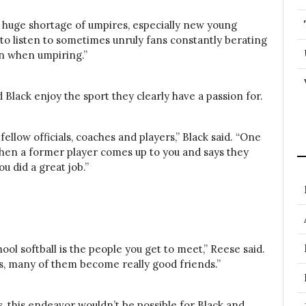
a huge shortage of umpires, especially new young
to listen to sometimes unruly fans constantly berating
in when umpiring.”
 Black enjoy the sport they clearly have a passion for.
fellow officials, coaches
and
players,” Black said. “One
when a former player comes up to you and says they
u did a great job.”
ool softball is the people you get to meet,” Reese said.
s, many of them become really good friends.”
s, this endeavor wouldn’t be possible for Black and