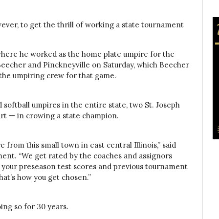
wever, to get the thrill of working a state tournament
 where he worked as the home plate umpire for the
eecher and Pinckneyville on Saturday, which Beecher
 the umpiring crew for that game.
softball umpires in the entire state, two St. Joseph
art — in crowing a state champion.
re from this small town in east central Illinois,” said
ent. “We get rated by the coaches and assignors
t your preseason test scores and previous tournament
that’s how you get chosen.”
ing so for 30 years.