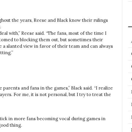
hout the years, Reese and Black know their rulings
.
eal with,” Reese said. “The fans, most of the time I
stomed to blocking them out, but sometimes their
a slanted view in favor of their team and can always
tting.”
e parents and fans in the games,” Black said. “I realize
ers. For me, it is not personal, but I try to treat the
ptick in more fans becoming vocal during games in
good thing.