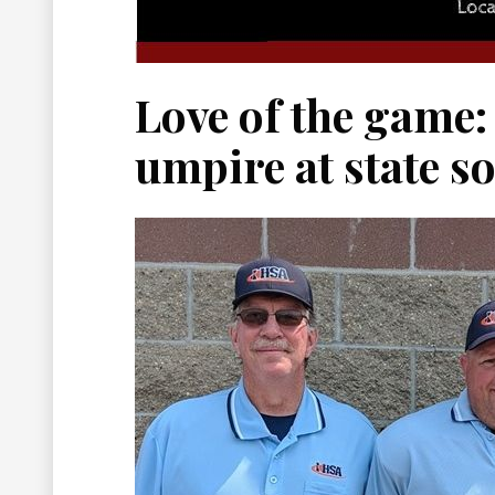
Love of the game:
umpire at state s