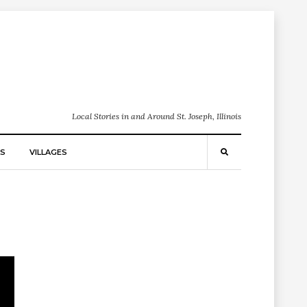
Local Stories in and Around St. Joseph, Illinois
S
VILLAGES