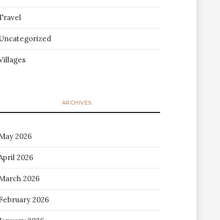
Travel
Uncategorized
Villages
ARCHIVES
May 2026
April 2026
March 2026
February 2026