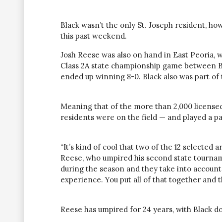
Black wasn’t the only St. Joseph resident, ho
this past weekend.
Josh Reese was also on hand in East Peoria,
Class 2A state championship game between B
ended up winning 8-0. Black also was part of
Meaning that of the more than 2,000 licensed 
residents were on the field — and played a p
“It’s kind of cool that two of the 12 selected a
Reese, who umpired his second state tournam
during the season and they take into accoun
experience. You put all of that together and 
Reese has umpired for 24 years, with Black do