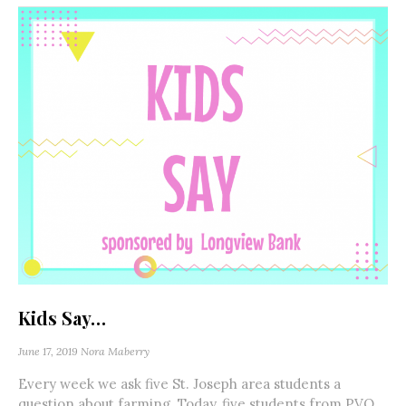
Kids Say…
June 17, 2019
Nora Maberry
Every week we ask five St. Joseph area students a
question about farming. Today, five students from PVO