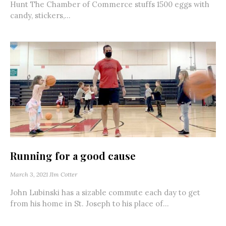
Hunt The Chamber of Commerce stuffs 1500 eggs with
candy, stickers,...
Running for a good cause
March 3, 2021
JIm Cotter
John Lubinski has a sizable commute each day to get
from his home in St. Joseph to his place of...