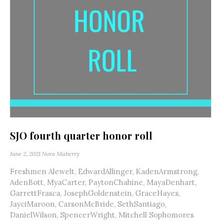
SJO fourth quarter honor roll
June 2, 2021
Nora Maberry
Freshmen Alewelt, EdwardAllinger, KadenArmstrong,
AdenBott, MyaCarter, PaytonChahine, MayaDenhart,
GarrettFrasca, JosephGoldenstein, GraceHayes,
JayciMaroon, CarsonMcBride, SethSantiago,
DanielWilson, SpencerWright, Mitchell Sophomores