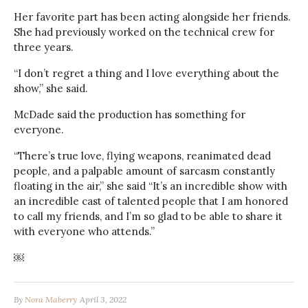
Her favorite part has been acting alongside her friends.
She had previously worked on the technical crew for
three years.
“I don’t regret a thing and I love everything about the
show,” she said.
McDade said the production has something for
everyone.
“There’s true love, flying weapons, reanimated dead
people, and a palpable amount of sarcasm constantly
floating in the air,” she said “It’s an incredible show with
an incredible cast of talented people that I am honored
to call my friends, and I’m so glad to be able to share it
with everyone who attends.”
￼
By
Nora Maberry
April 3, 2022