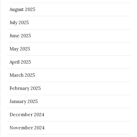
August 2025
July 2025
June 2025
May 2025
April 2025
March 2025
February 2025
January 2025
December 2024
November 2024