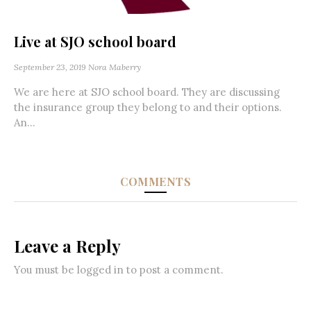
Live at SJO school board
September 23, 2019
Nora Maberry
We are here at SJO school board. They are discussing
the insurance group they belong to and their options.
An...
COMMENTS
Leave a Reply
You must be
logged in
to post a comment.