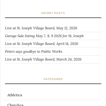
RECENT POSTS
Live at St. Joseph Village Board, May 12, 2026
Garage Sale listing May 7, 8, 9 2026 for St. Joseph
Live at St. Joseph Village Board, April 14, 2026
Peters says goodbye to Public Works
Live at St. Joseph Village Board, March 24, 2026
CATEGORIES
Athletics
Churches