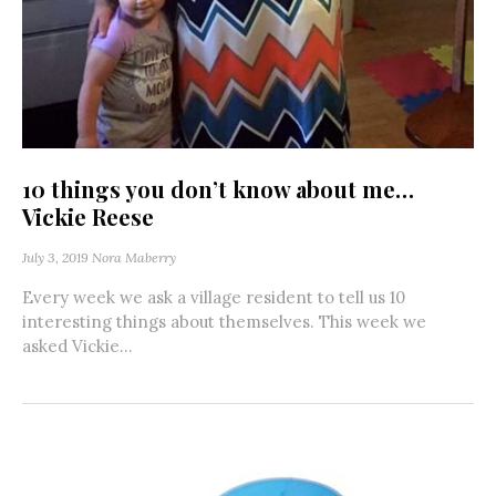
10 things you don’t know about me…
Vickie Reese
July 3, 2019
Nora Maberry
Every week we ask a village resident to tell us 10
interesting things about themselves. This week we
asked Vickie...