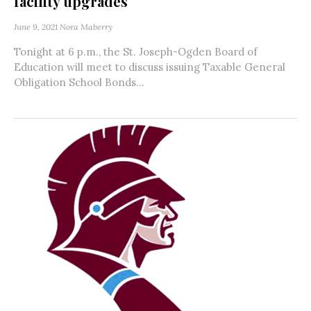
facility upgrades
June 9, 2021
Nora Maberry
Tonight at 6 p.m., the St. Joseph-Ogden Board of
Education will meet to discuss issuing Taxable General
Obligation School Bonds...