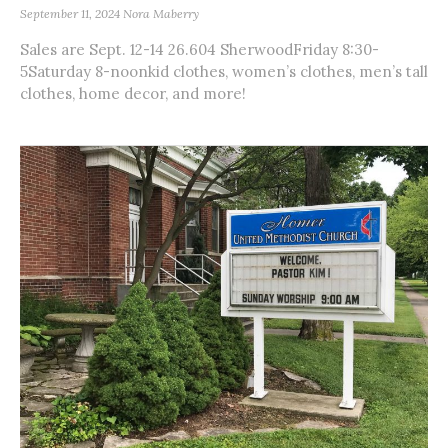
September 11, 2024
Nora Maberry
Sales are Sept. 12-14 26.604 SherwoodFriday 8:30-
5Saturday 8-noonkid clothes, women’s clothes, men’s tall
clothes, home decor, and more!