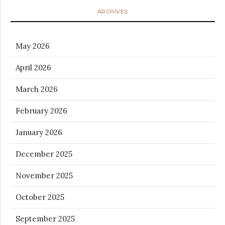
ARCHIVES
May 2026
April 2026
March 2026
February 2026
January 2026
December 2025
November 2025
October 2025
September 2025