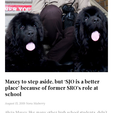
Maxey to step aside, but ‘SJO is a better
place’ because of former SRO’s role at
school
August 15, 2019
Nora Maberry
Alicia Maxey, like many other high school students, didn’t