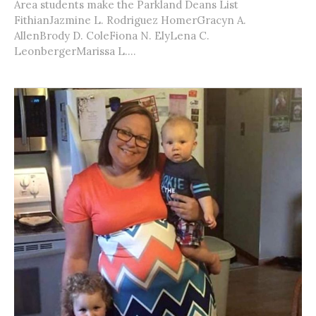
Area students make the Parkland Deans List
FithianJazmine L. Rodriguez HomerGracyn A.
AllenBrody D. ColeFiona N. ElyLena C.
LeonbergerMarissa L....