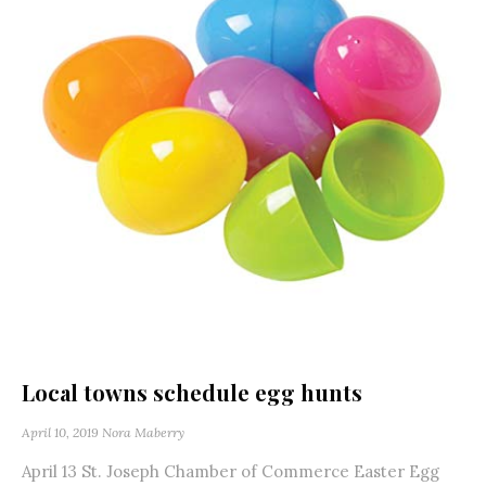
Local towns schedule egg hunts
April 10, 2019
Nora Maberry
April 13 St. Joseph Chamber of Commerce Easter Egg