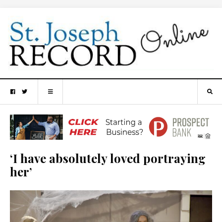
‘I have absolutely loved portraying
her’