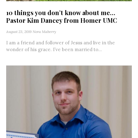
10 things you don’t know about me…
Pastor Kim Dancey from Homer UMC
August 23, 2019
Nora Maberry
I am a friend and follower of Jesus and live in the
wonder of his grace. I’ve been married to...