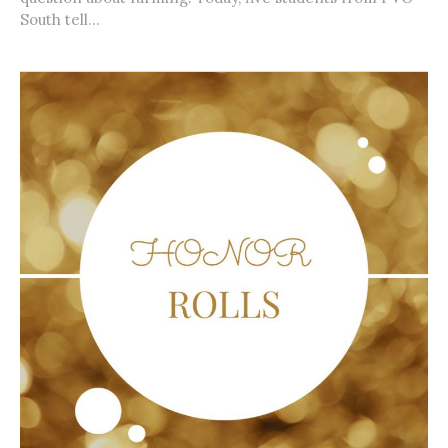
South tell...