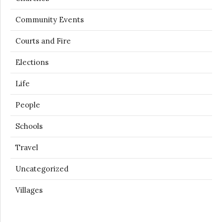
Community Events
Courts and Fire
Elections
Life
People
Schools
Travel
Uncategorized
Villages