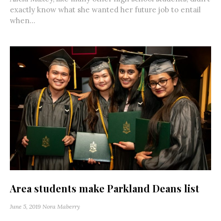
exactly know what she wanted her future job to entail
when...
Area students make Parkland Deans list
June 5, 2019
Nora Maberry