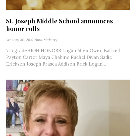
St. Joseph Middle School announces
honor rolls
January 30, 2019
Nora Maberry
7th gradeHIGH HONORS Logan Allen Owen Baltzell
Payton Carter Maya Chahine Rachel Divan Sadie
Ericksen Joseph Frasca Addison Frick Logan...