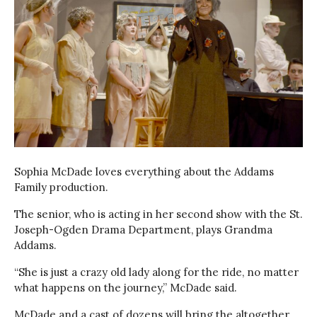
Sophia McDade loves everything about the Addams
Family production.
The senior, who is acting in her second show with the St.
Joseph-Ogden Drama Department, plays Grandma
Addams.
“She is just a crazy old lady along for the ride, no matter
what happens on the journey,” McDade said.
McDade and a cast of dozens will bring the altogether