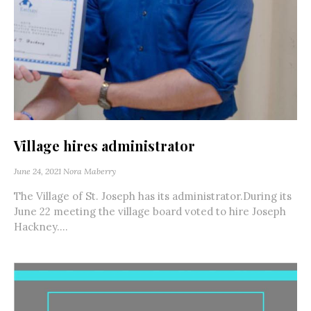
Village hires administrator
June 24, 2021
Nora Maberry
The Village of St. Joseph has its administrator.During its
June 22 meeting the village board voted to hire Joseph
Hackney....