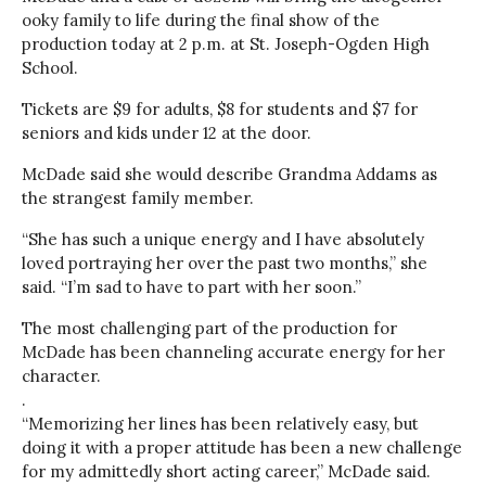
ooky family to life during the final show of the
production today at 2 p.m. at St. Joseph-Ogden High
School.
Tickets are $9 for adults, $8 for students and $7 for
seniors and kids under 12 at the door.
McDade said she would describe Grandma Addams as
the strangest family member.
“She has such a unique energy and I have absolutely
loved portraying her over the past two months,” she
said. “I’m sad to have to part with her soon.”
The most challenging part of the production for
McDade has been channeling accurate energy for her
character.
.
“Memorizing her lines has been relatively easy, but
doing it with a proper attitude has been a new challenge
for my admittedly short acting career,” McDade said.