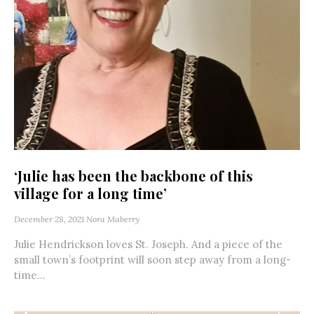
‘Julie has been the backbone of this
village for a long time’
December 28, 2021
Nora Maberry
Julie Hendrickson loves St. Joseph. And a piece of the
small town’s footprint will soon step away from a long-
time...