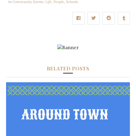
in
Community Events
,
Life
,
People
,
Schools
RELATED POSTS