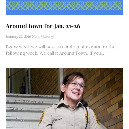
Around town for Jan. 21-26
January 22, 2019
Nora Maberry
Every week we will post a round-up of events for the
following week. We call it Around Town. If you...