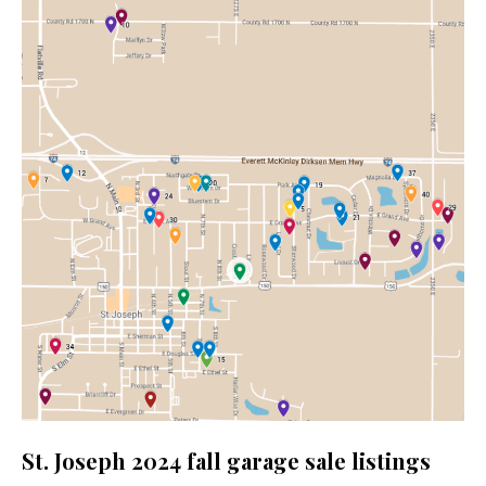
St. Joseph 2024 fall garage sale listings