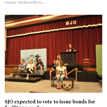
Adams, MadisonAlwes,...
SJO expected to vote to issue bonds for