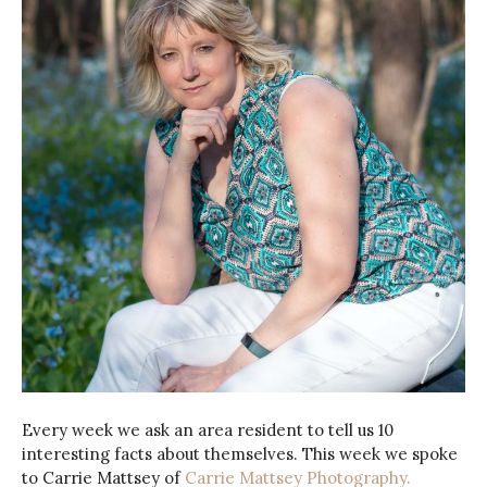
Every week we ask an area resident to tell us 10
interesting facts about themselves. This week we spoke
to Carrie Mattsey of
Carrie Mattsey Photography.