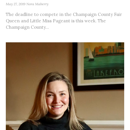
May 27, 2019
Nora Maberry
The deadline to compete in the Champaign County Fair
Queen and Little Miss Pageant is this week. The
Champaign County...