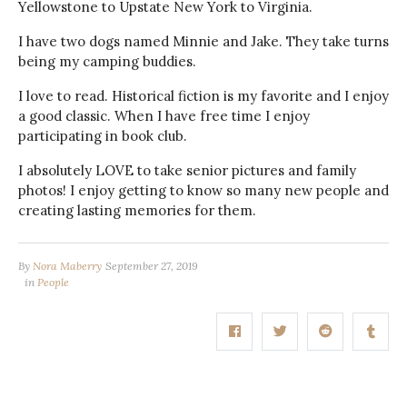
Yellowstone to Upstate New York to Virginia.
I have two dogs named Minnie and Jake. They take turns
being my camping buddies.
I love to read. Historical fiction is my favorite and I enjoy
a good classic. When I have free time I enjoy
participating in book club.
I absolutely LOVE to take senior pictures and family
photos! I enjoy getting to know so many new people and
creating lasting memories for them.
By
Nora Maberry
September 27, 2019
in
People