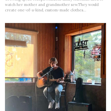
watch her mother and grandmother sew.They would
create one-of-a-kind, custom-made clothes...