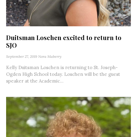
Duitsman Loschen excited to return to
SJO
September 27, 2019
Nora Maberry
Kelly Duitsman Loschen is returning to St. Joseph-
Ogden High School today. Loschen will be the guest
speaker at the Academic...