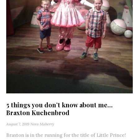
5 things you don’t know about me…
Braxton Kuchenbrod
August 7, 2019
Nora Maberry
Braxton is in the running for the title of Little Prince!