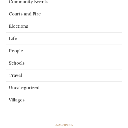
Community Events
Courts and Fire
Elections
Life
People
Schools
Travel
Uncategorized
Villages
ARCHIVES