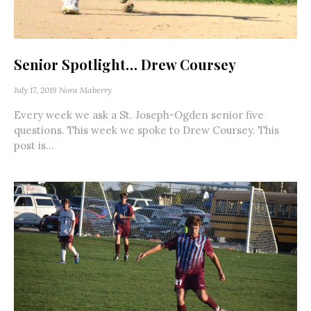
Senior Spotlight… Drew Coursey
July 17, 2019
Nora Maberry
Every week we ask a St. Joseph-Ogden senior five
questions. This week we spoke to Drew Coursey. This
post is...