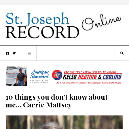
10 things you don’t know about
me… Carrie Mattsey