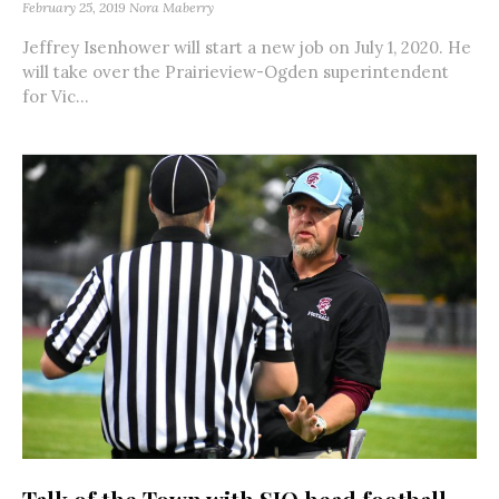
February 25, 2019
Nora Maberry
Jeffrey Isenhower will start a new job on July 1, 2020. He
will take over the Prairieview-Ogden superintendent
for Vic...