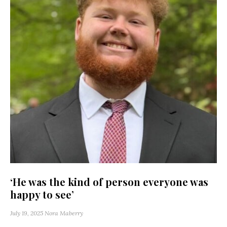
‘He was the kind of person everyone was
happy to see’
July 19, 2025
Nora Maberry