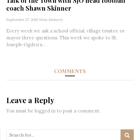
Talk of the Town with SJO head football
coach Shawn Skinner
September 27, 2019
Nora Maberry
Every week we ask a school official, village trustee or
mayor three questions. This week we spoke to St.
Joseph-Ogden’s...
COMMENTS
Leave a Reply
You must be
logged in
to post a comment.