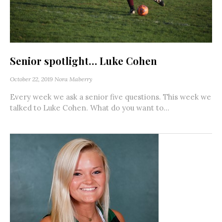
Senior spotlight… Luke Cohen
October 22, 2019
Nora Maberry
Every week we ask a senior five questions. This week we
talked to Luke Cohen. What do you want to...