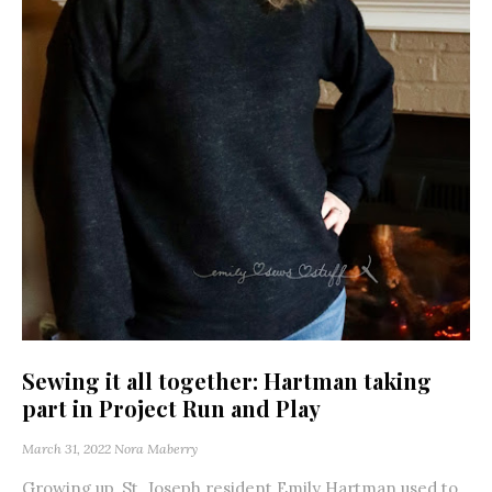
Sewing it all together: Hartman taking
part in Project Run and Play
March 31, 2022
Nora Maberry
Growing up, St. Joseph resident Emily Hartman used to