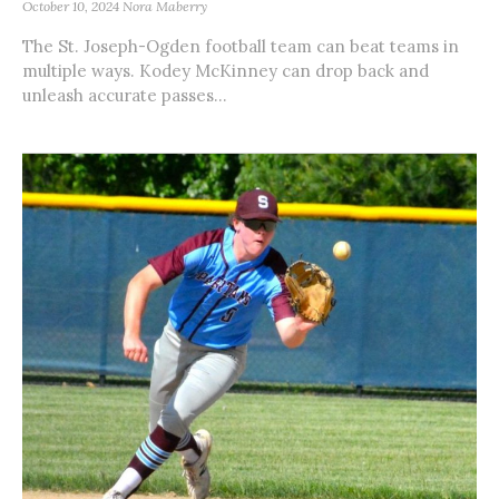
October 10, 2024
Nora Maberry
The St. Joseph-Ogden football team can beat teams in
multiple ways. Kodey McKinney can drop back and
unleash accurate passes...