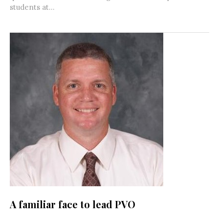
students at...
A familiar face to lead PVO