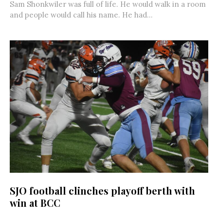
Sam Shonkwiler was full of life. He would walk in a room
and people would call his name. He had...
SJO football clinches playoff berth with
win at BCC