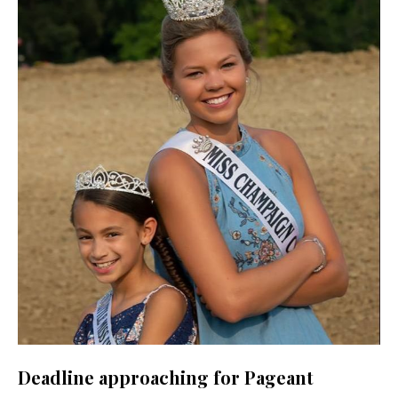
Deadline approaching for Pageant