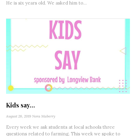
He is six years old. We asked him to...
Kids say…
August 26, 2019
Nora Maberry
Every week we ask students at local schools three
questions related to farming. This week we spoke to