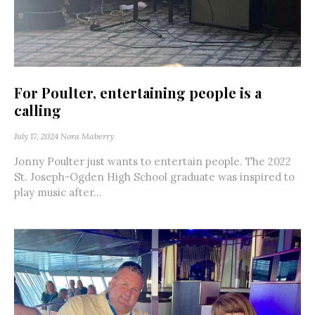
For Poulter, entertaining people is a
calling
July 17, 2024
Nora Maberry
Jonny Poulter just wants to entertain people. The 2022
St. Joseph-Ogden High School graduate was inspired to
play music after...