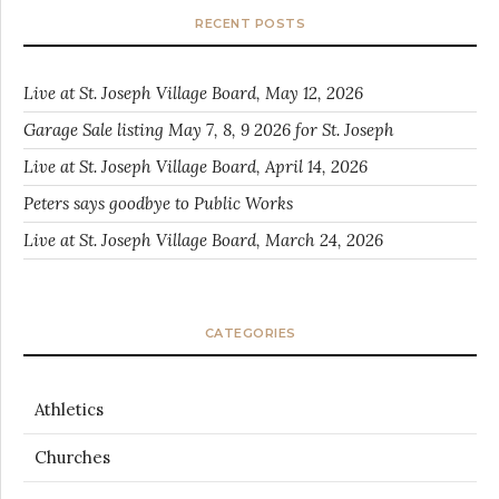
RECENT POSTS
Live at St. Joseph Village Board, May 12, 2026
Garage Sale listing May 7, 8, 9 2026 for St. Joseph
Live at St. Joseph Village Board, April 14, 2026
Peters says goodbye to Public Works
Live at St. Joseph Village Board, March 24, 2026
CATEGORIES
Athletics
Churches