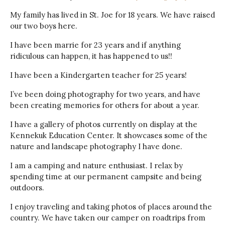
My family has lived in St. Joe for 18 years. We have raised
our two boys here.
I have been marrie for 23 years and if anything
ridiculous can happen, it has happened to us!!
I have been a Kindergarten teacher for 25 years!
I’ve been doing photography for two years, and have
been creating memories for others for about a year.
I have a gallery of photos currently on display at the
Kennekuk Education Center. It showcases some of the
nature and landscape photography I have done.
I am a camping and nature enthusiast. I relax by
spending time at our permanent campsite and being
outdoors.
I enjoy traveling and taking photos of places around the
country. We have taken our camper on roadtrips from