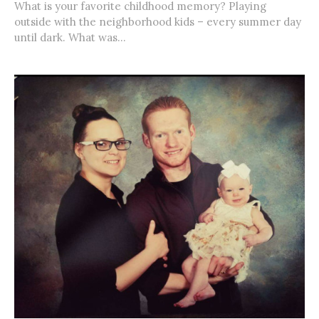
What is your favorite childhood memory? Playing
outside with the neighborhood kids – every summer day
until dark. What was...