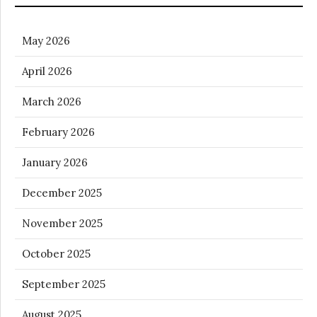
May 2026
April 2026
March 2026
February 2026
January 2026
December 2025
November 2025
October 2025
September 2025
August 2025