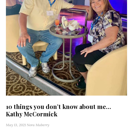
10 things you don’t know about me…
Kathy McCormick
May 13, 2021
Nora Maberry