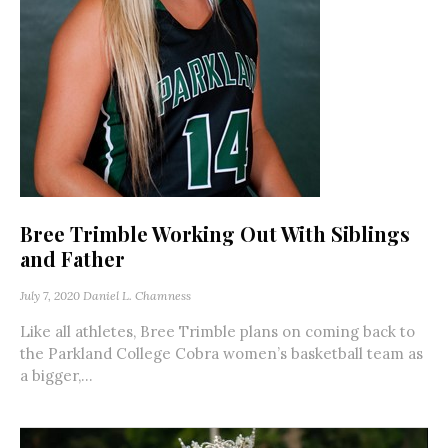
Bree Trimble Working Out With Siblings
and Father
July 7, 2020
Daniel L. Chamness
Like all athletes, Bree Trimble plans on coming back to
the Parkland College Cobra women’s basketball team as
a bigger,...