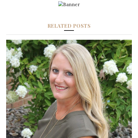
RELATED POSTS