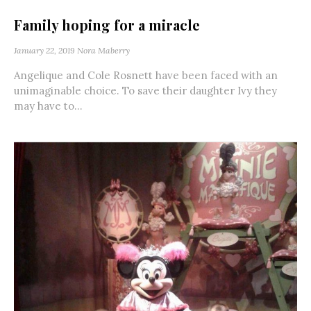
Family hoping for a miracle
January 22, 2019
Nora Maberry
Angelique and Cole Rosnett have been faced with an
unimaginable choice. To save their daughter Ivy they
may have to...