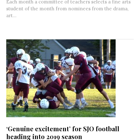
Each month a committee of teachers selects a fine arts
student of the month from nominees from the drama,
art...
‘Genuine excitement’ for SJO football
heading into 2019 season