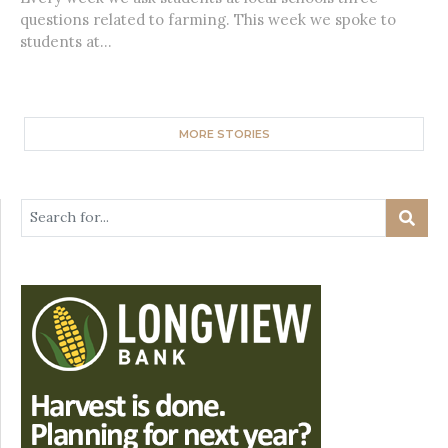
questions related to farming. This week we spoke to
students at...
MORE STORIES