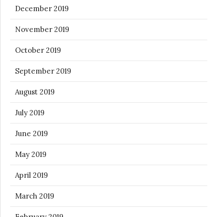
December 2019
November 2019
October 2019
September 2019
August 2019
July 2019
June 2019
May 2019
April 2019
March 2019
February 2019