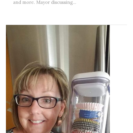
and more. Mayor discussing...