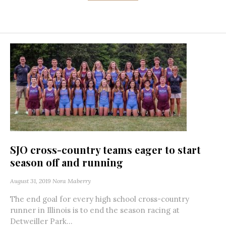
SJO cross-country teams eager to start
season off and running
August 31, 2019
Nora Maberry
The end goal for every high school cross-country
runner in Illinois is to end the season racing at
Detweiller Park...