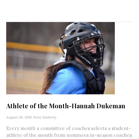
Athlete of the Month-Hannah Dukeman
August 29, 2019
Nora Maberry
Every month a committee of coaches selects a student-
athlete of the month from nominees in–season coaches