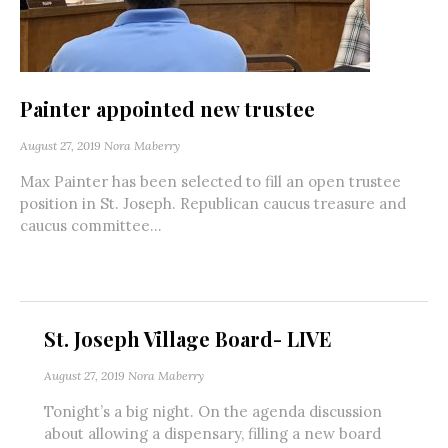
Painter appointed new trustee
August 27, 2019
Nora Maberry
Max Painter has been selected to fill an open trustee
position in St. Joseph. Republican caucus treasure and
caucus committee...
St. Joseph Village Board- LIVE
August 27, 2019
Nora Maberry
Tonight’s a big night. On the agenda discussion
about allowing a dispensary, filling a new board