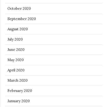
October 2020
September 2020
August 2020
July 2020
June 2020
May 2020
April 2020
March 2020
February 2020
January 2020