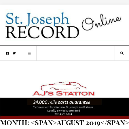
MONTH: <SPAN>AUGUST 2019</SPAN>