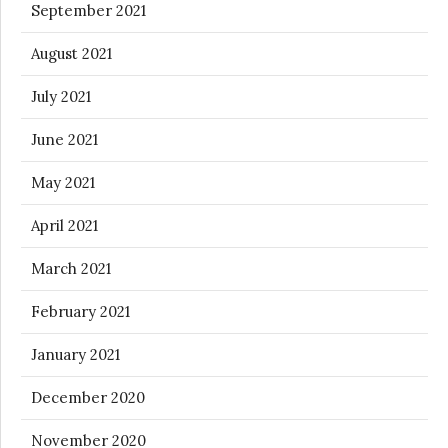
September 2021
August 2021
July 2021
June 2021
May 2021
April 2021
March 2021
February 2021
January 2021
December 2020
November 2020