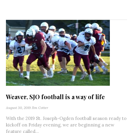
Weaver, SJO football is a way of life
August 30, 2019
JIm Cotter
With the 2019 St. Joseph-Ogden football season ready to
kickoff on Friday evening, we are beginning a new
feature called...