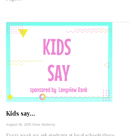
Kids say…
August 26, 2019
Nora Maberry
Every week we ask students at local schools three