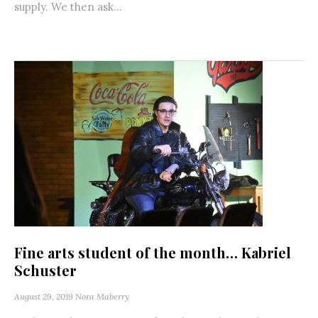
supply. We then ask...
Fine arts student of the month… Kabriel
Schuster
August 29, 2019
Nora Maberry