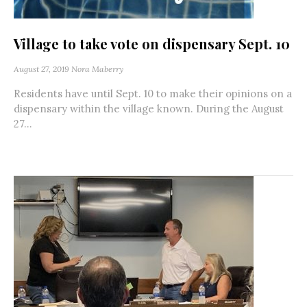
Village to take vote on dispensary Sept. 10
August 27, 2019
Nora Maberry
Residents have until Sept. 10 to make their opinions on a
dispensary within the village known. During the August
27...