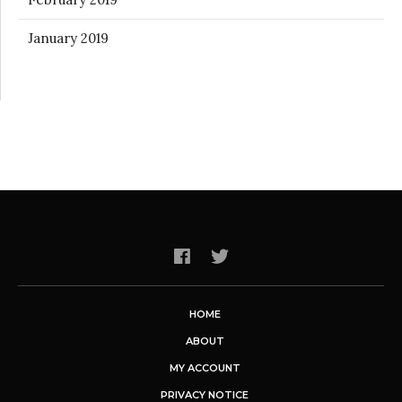
January 2019
HOME
ABOUT
MY ACCOUNT
PRIVACY NOTICE