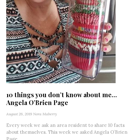
10 things you don’t know about me…
Angela O’Brien Page
August 26, 2019
Nora Maberry
Every week we ask an area resident to share 10 facts
about themselves. This week we asked Angela O’Brien
Page....