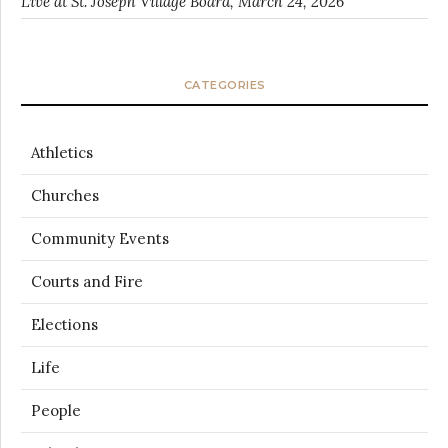
Live at St. Joseph Village Board, March 24, 2026
CATEGORIES
Athletics
Churches
Community Events
Courts and Fire
Elections
Life
People