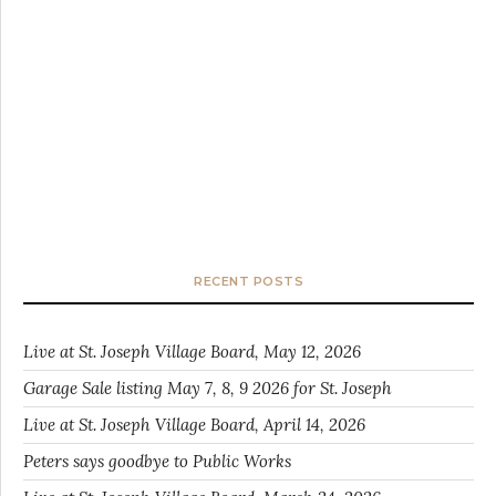
RECENT POSTS
Live at St. Joseph Village Board, May 12, 2026
Garage Sale listing May 7, 8, 9 2026 for St. Joseph
Live at St. Joseph Village Board, April 14, 2026
Peters says goodbye to Public Works