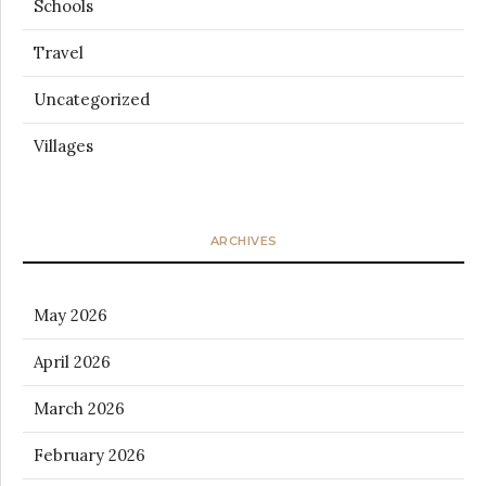
Schools
Travel
Uncategorized
Villages
ARCHIVES
May 2026
April 2026
March 2026
February 2026