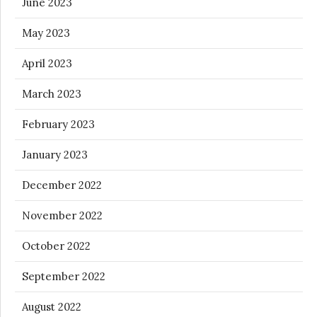
June 2023
May 2023
April 2023
March 2023
February 2023
January 2023
December 2022
November 2022
October 2022
September 2022
August 2022