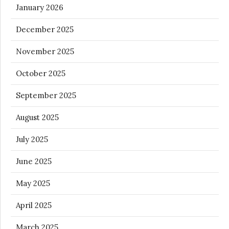
January 2026
December 2025
November 2025
October 2025
September 2025
August 2025
July 2025
June 2025
May 2025
April 2025
March 2025