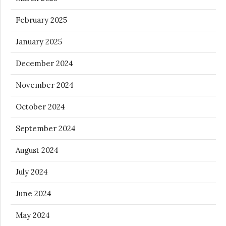
February 2025
January 2025
December 2024
November 2024
October 2024
September 2024
August 2024
July 2024
June 2024
May 2024