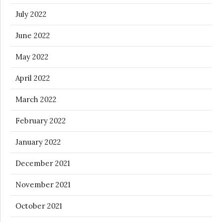
July 2022
June 2022
May 2022
April 2022
March 2022
February 2022
January 2022
December 2021
November 2021
October 2021