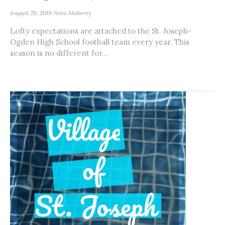
August 29, 2019
Nora Maberry
Lofty expectations are attached to the St. Joseph-
Ogden High School football team every year. This
season is no different for...