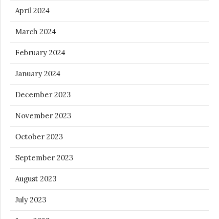
April 2024
March 2024
February 2024
January 2024
December 2023
November 2023
October 2023
September 2023
August 2023
July 2023