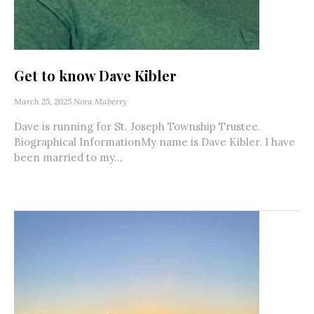
Get to know Dave Kibler
March 25, 2025
Nora Maberry
Dave is running for St. Joseph Township Trustee.
Biographical InformationMy name is Dave Kibler. I have
been married to my...