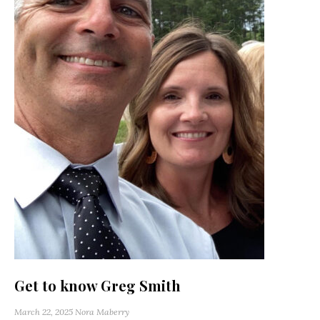
Get to know Greg Smith
March 22, 2025
Nora Maberry