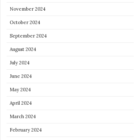
November 2024
October 2024
September 2024
August 2024
July 2024
June 2024
May 2024
April 2024
March 2024
February 2024