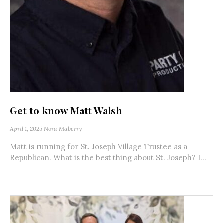
Get to know Matt Walsh
April 1, 2025
Nora Maberry
Matt is running for St. Joseph Village Trustee as a
Republican. What is the best thing about St. Joseph? I...