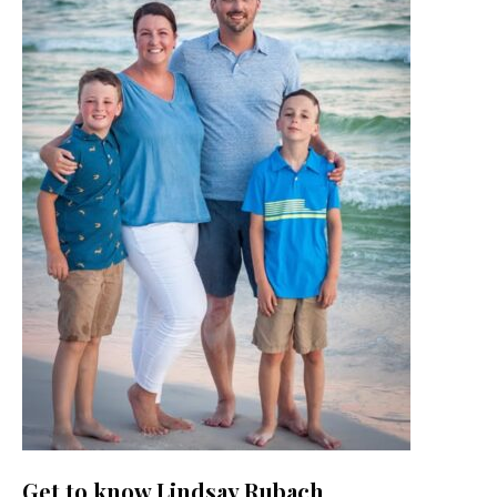
Get to know Lindsay Rubach