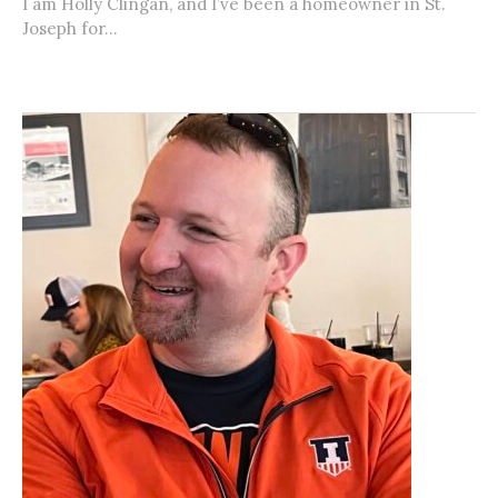
I am Holly Clingan, and I’ve been a homeowner in St.
Joseph for...