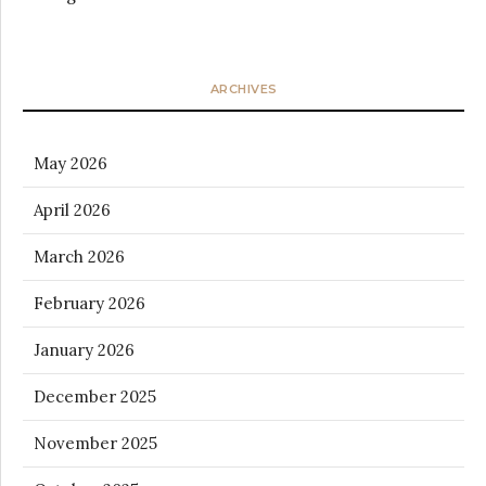
ARCHIVES
May 2026
April 2026
March 2026
February 2026
January 2026
December 2025
November 2025