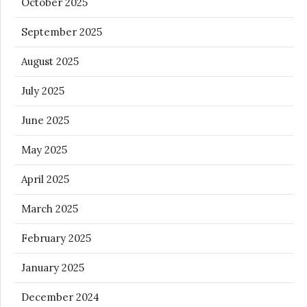
October 2025
September 2025
August 2025
July 2025
June 2025
May 2025
April 2025
March 2025
February 2025
January 2025
December 2024