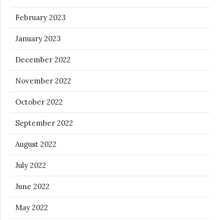
February 2023
January 2023
December 2022
November 2022
October 2022
September 2022
August 2022
July 2022
June 2022
May 2022