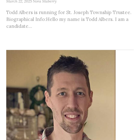
March 22, 2025
Nora Maberry
Todd Albers is running for St. Joseph Township Trustee.
Biographical Info:Hello my name is Todd Albers. I am a
candidate...