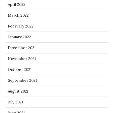
April 2022
March 2022
February 2022
January 2022
December 2021
November 2021
October 2021
September 2021
August 2021
July 2021
June 2021