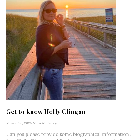
Get to know Holly Clingan
March 25, 2025
Nora Maberry
Can you please provide some biographical information?