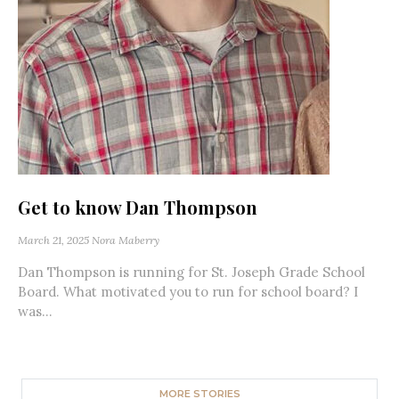
Get to know Dan Thompson
March 21, 2025
Nora Maberry
Dan Thompson is running for St. Joseph Grade School
Board. What motivated you to run for school board? I
was...
MORE STORIES