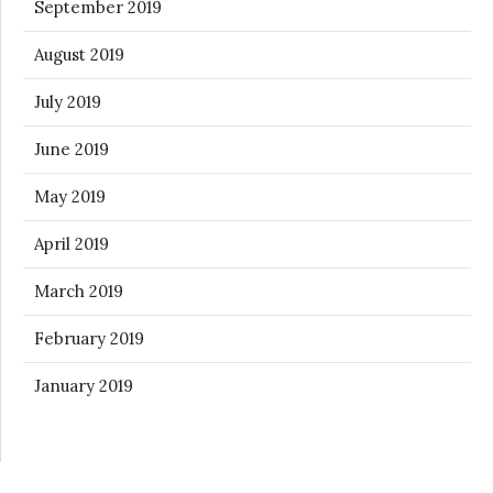
September 2019
August 2019
July 2019
June 2019
May 2019
April 2019
March 2019
February 2019
January 2019