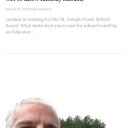
March 25, 2025
Nora Maberry
Lindsay is running for the St. Joseph Grade School
Board. What motivated you to run for school board?As
an Educator...