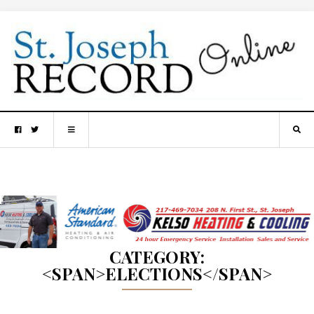
CATEGORY:
<SPAN>ELECTIONS</SPAN>