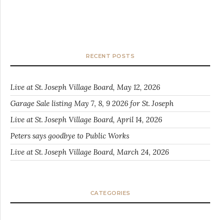
RECENT POSTS
Live at St. Joseph Village Board, May 12, 2026
Garage Sale listing May 7, 8, 9 2026 for St. Joseph
Live at St. Joseph Village Board, April 14, 2026
Peters says goodbye to Public Works
Live at St. Joseph Village Board, March 24, 2026
CATEGORIES