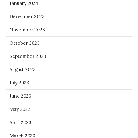
January 2024
December 2023
November 2023
October 2023
September 2023
August 2023
July 2023
June 2023
May 2023
April 2023
March 2023