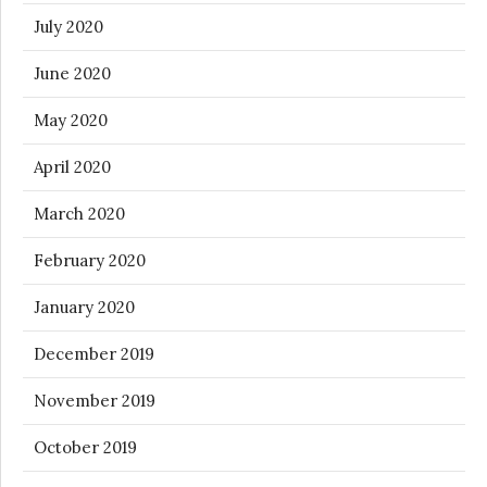
July 2020
June 2020
May 2020
April 2020
March 2020
February 2020
January 2020
December 2019
November 2019
October 2019