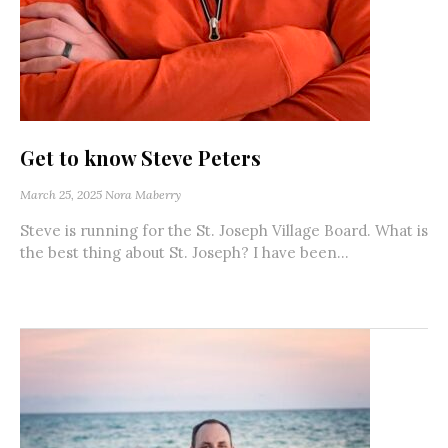
Get to know Steve Peters
March 25, 2025
Nora Maberry
Steve is running for the St. Joseph Village Board. What is
the best thing about St. Joseph? I have been...