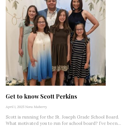
Get to know Scott Perkins
April 1, 2025
Nora Maberry
Scott is running for the St. Joseph Grade School Board.
What motivated you to run for school board? I’ve been...