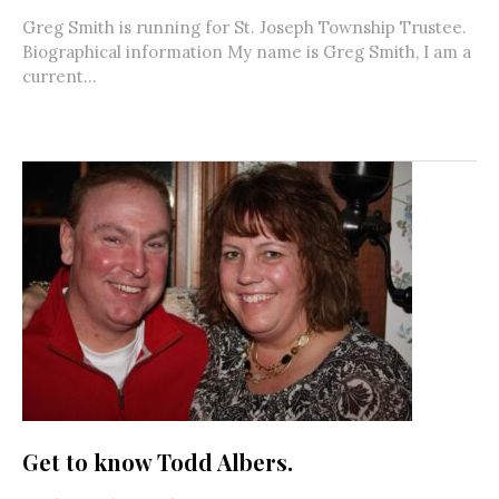
Greg Smith is running for St. Joseph Township Trustee.
Biographical information My name is Greg Smith, I am a
current...
Get to know Todd Albers.