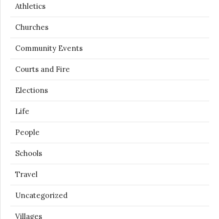
Athletics
Churches
Community Events
Courts and Fire
Elections
Life
People
Schools
Travel
Uncategorized
Villages