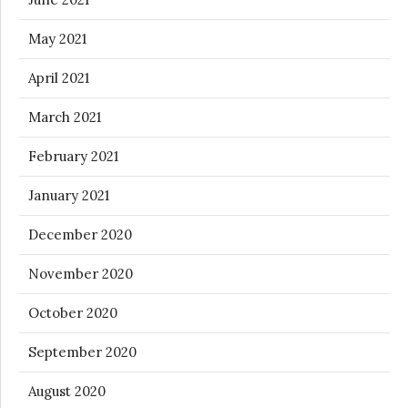
May 2021
April 2021
March 2021
February 2021
January 2021
December 2020
November 2020
October 2020
September 2020
August 2020