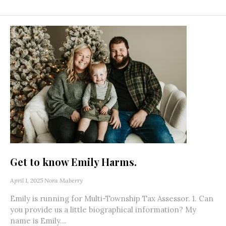
Get to know Emily Harms.
April 1, 2025
Nora Maberry
Emily is running for Multi-Township Tax Assessor. 1. Can
you provide us a little biographical information? My
name is Emily...