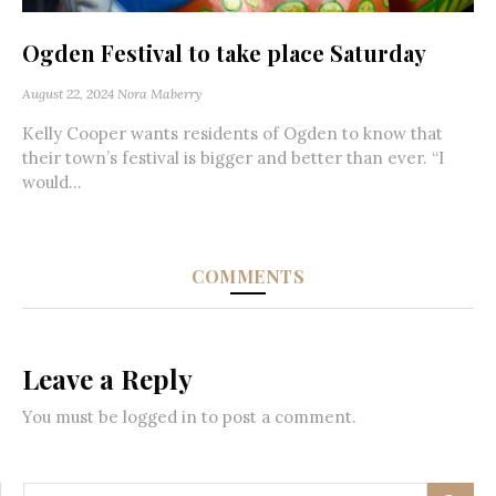
Ogden Festival to take place Saturday
August 22, 2024
Nora Maberry
Kelly Cooper wants residents of Ogden to know that
their town’s festival is bigger and better than ever. “I
would...
COMMENTS
Leave a Reply
You must be
logged in
to post a comment.