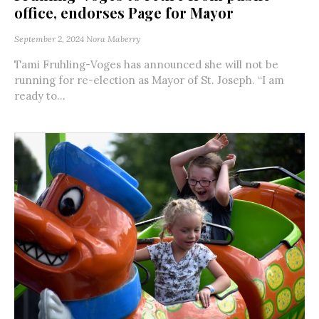
office, endorses Page for Mayor
September 2, 2024
Nora Maberry
Tami Fruhling-Voges has announced she will not be
running for re-election as Mayor of St. Joseph. “I am
ready to...