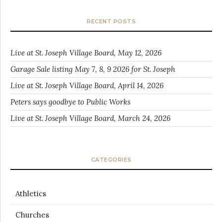
RECENT POSTS
Live at St. Joseph Village Board, May 12, 2026
Garage Sale listing May 7, 8, 9 2026 for St. Joseph
Live at St. Joseph Village Board, April 14, 2026
Peters says goodbye to Public Works
Live at St. Joseph Village Board, March 24, 2026
CATEGORIES
Athletics
Churches