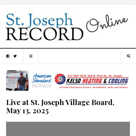
Live at St. Joseph Village Board,
May 13, 2025