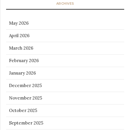
ARCHIVES
May 2026
April 2026
March 2026
February 2026
January 2026
December 2025
November 2025
October 2025
September 2025