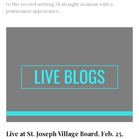
to the record-setting 26 straight seasons with a
postseason appearance...
Live at St. Joseph Village Board, Feb. 25,