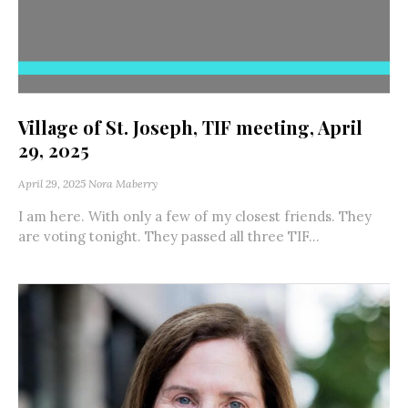
Village of St. Joseph, TIF meeting, April
29, 2025
April 29, 2025
Nora Maberry
I am here. With only a few of my closest friends. They
are voting tonight. They passed all three TIF...