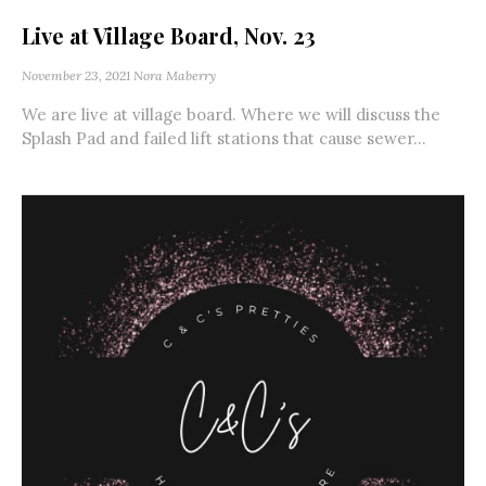
Live at Village Board, Nov. 23
November 23, 2021
Nora Maberry
We are live at village board. Where we will discuss the
Splash Pad and failed lift stations that cause sewer...