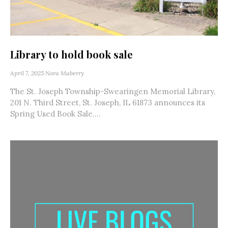
Library to hold book sale
April 7, 2025
Nora Maberry
The St. Joseph Township-Swearingen Memorial Library,
201 N. Third Street, St. Joseph, IL 61873 announces its
Spring Used Book Sale....