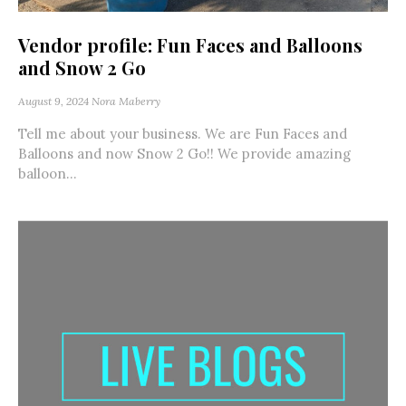
Vendor profile: Fun Faces and Balloons
and Snow 2 Go
August 9, 2024
Nora Maberry
Tell me about your business. We are Fun Faces and
Balloons and now Snow 2 Go!! We provide amazing
balloon...