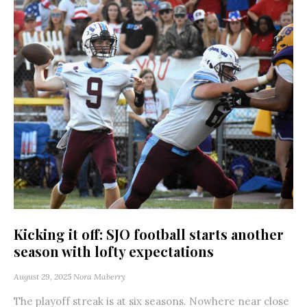
Kicking it off: SJO football starts another
season with lofty expectations
August 29, 2025
Nora Maberry
The playoff streak is at six seasons. Nowhere near close