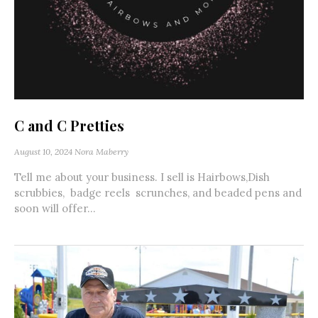
C and C Pretties
August 10, 2024
Nora Maberry
Tell me about your business. I sell is Hairbows,Dish
scrubbies, badge reels scrunches, and beaded pens and
soon will offer...