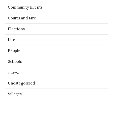
Community Events
Courts and Fire
Elections
Life
People
Schools
Travel
Uncategorized
Villages