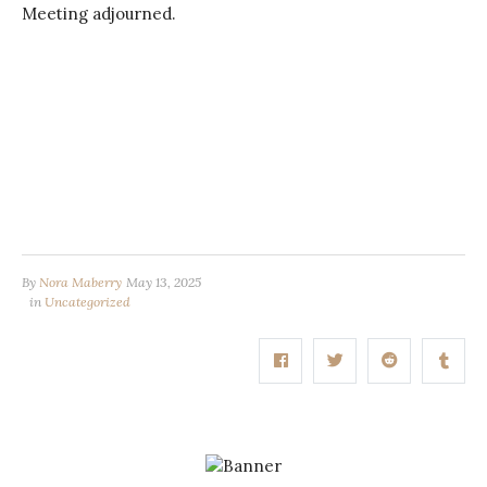
Meeting adjourned.
By
Nora Maberry
May 13, 2025
in
Uncategorized