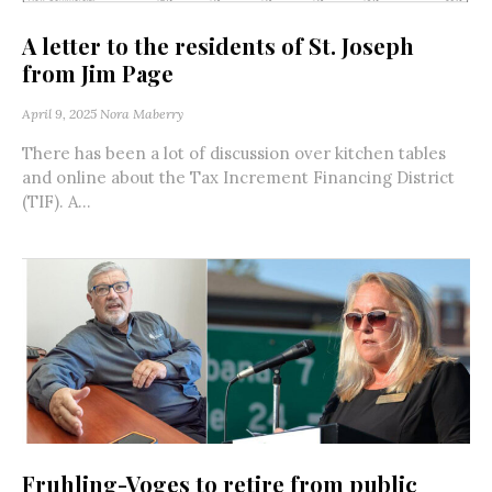
A letter to the residents of St. Joseph
from Jim Page
April 9, 2025
Nora Maberry
There has been a lot of discussion over kitchen tables
and online about the Tax Increment Financing District
(TIF). A...
Fruhling-Voges to retire from public