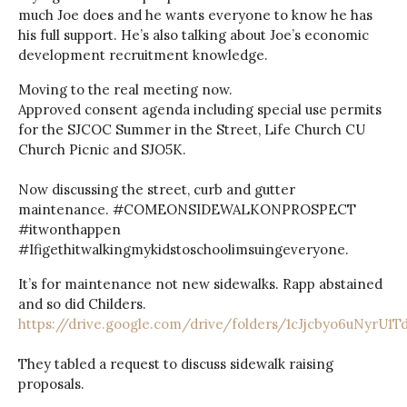
much Joe does and he wants everyone to know he has
his full support. He’s also talking about Joe’s economic
development recruitment knowledge.
Moving to the real meeting now.
Approved consent agenda including special use permits
for the SJCOC Summer in the Street, Life Church CU
Church Picnic and SJO5K.
Now discussing the street, curb and gutter
maintenance. #COMEONSIDEWALKONPROSPECT
#itwonthappen
#Ifigethitwalkingmykidstoschoolimsuingeveryone.
It’s for maintenance not new sidewalks. Rapp abstained
and so did Childers.
https://drive.google.com/drive/folders/1cJjcbyo6uNyrU1
They tabled a request to discuss sidewalk raising
proposals.