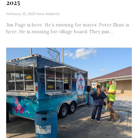
2025
February 25, 2025
Nora Maberry
Jim Page is here. He’s running for mayor. Peter Shaw is
here. He is running for village board. They just...