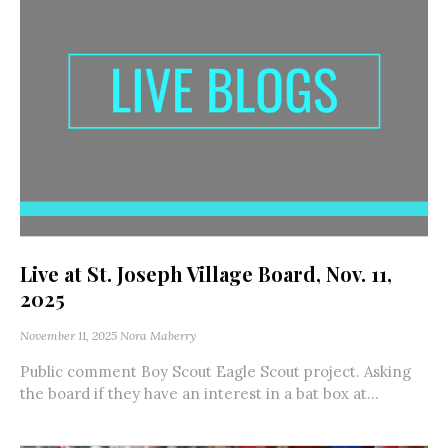
Live at St. Joseph Village Board, Nov. 11,
2025
November 11, 2025
Nora Maberry
Public comment Boy Scout Eagle Scout project. Asking
the board if they have an interest in a bat box at...