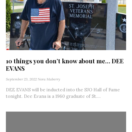
10 things you don’t know about me… DEE
EVANS
September 23, 2022
Nora Maberry
DEE EVANS will be inducted into the SJO Hall of Fame
tonight. Dee Evans is a 1960 graduate of St....