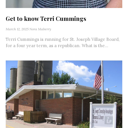
Get to know Terri Cummings
March 12, 2025
Nora Maberry
Terri Cummings is running for St. Joseph Village Board,
for a four year term, as a republican. What is the...