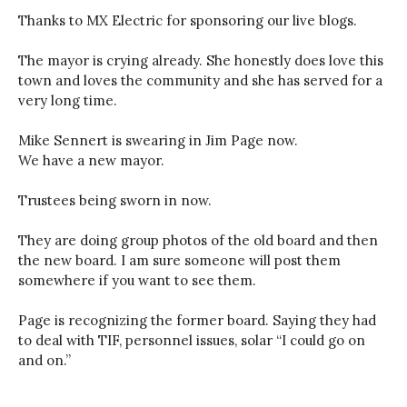
Thanks to MX Electric for sponsoring our live blogs.
The mayor is crying already. She honestly does love this
town and loves the community and she has served for a
very long time.
Mike Sennert is swearing in Jim Page now.
We have a new mayor.
Trustees being sworn in now.
They are doing group photos of the old board and then
the new board. I am sure someone will post them
somewhere if you want to see them.
Page is recognizing the former board. Saying they had
to deal with TIF, personnel issues, solar “I could go on
and on.”