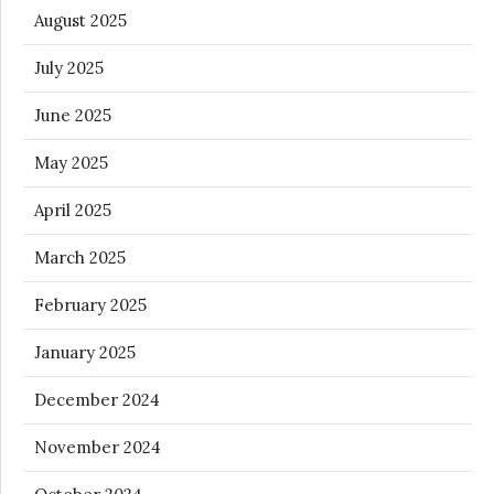
August 2025
July 2025
June 2025
May 2025
April 2025
March 2025
February 2025
January 2025
December 2024
November 2024