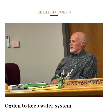
RELATED POSTS
Ogden to keep water system