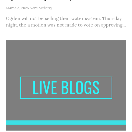
March 6, 2026
Nora Maberry
Ogden will not be selling their water system. Thursday
night, the a motion was not made to vote on approving...