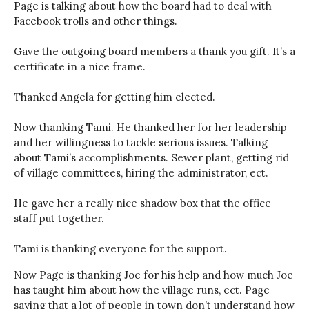
Page is talking about how the board had to deal with
Facebook trolls and other things.
Gave the outgoing board members a thank you gift. It’s a
certificate in a nice frame.
Thanked Angela for getting him elected.
Now thanking Tami. He thanked her for her leadership
and her willingness to tackle serious issues. Talking
about Tami’s accomplishments. Sewer plant, getting rid
of village committees, hiring the administrator, ect.
He gave her a really nice shadow box that the office
staff put together.
Tami is thanking everyone for the support.
Now Page is thanking Joe for his help and how much Joe
has taught him about how the village runs, ect. Page
saying that a lot of people in town don’t understand how