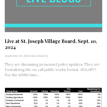
Live at St. Joseph Village Board, Sept. 10,
2024
September 10, 2024
Nora Maberry
They are discussing personnel policy updates. They are
formalizing the on call public works format. SOLAR!!!!
For the 400th time....