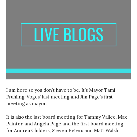
I am here so you don’t have to be. It’s Mayor Tami
Fruhling-Voges’ last meeting and Jim Page’s first
meeting as mayor.
It is also the last board meeting for Tammy Vallee, Max
Painter, and Angela Page and the first board meeting
for Andrea Childers, Steven Peters and Matt Walsh.