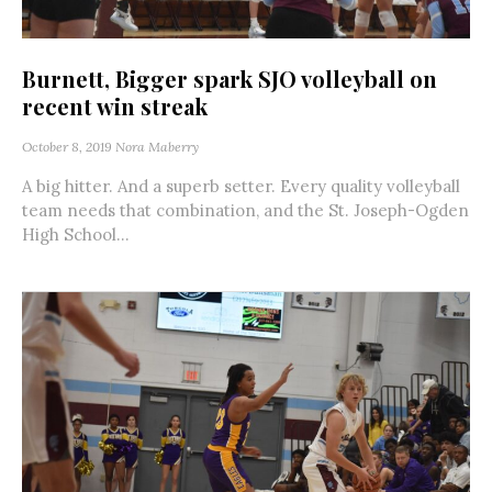
Burnett, Bigger spark SJO volleyball on
recent win streak
October 8, 2019
Nora Maberry
A big hitter. And a superb setter. Every quality volleyball
team needs that combination, and the St. Joseph-Ogden
High School...