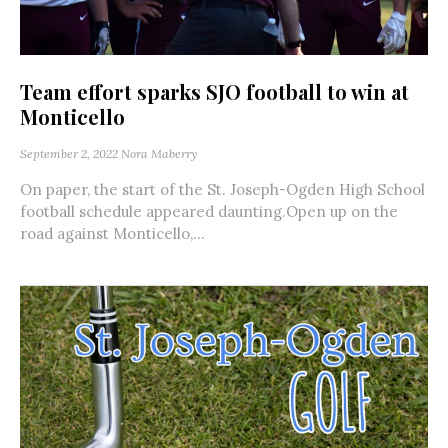
Team effort sparks SJO football to win at
Monticello
September 2, 2022
Nora Maberry
On paper, the start of the St. Joseph-Ogden High School
football schedule appeared daunting.Open up on the
road against Monticello,...