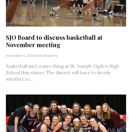
SJO Board to discuss basketball at
November meeting
November 4, 2020
Nora Maberry
Basketball isn’t a sure thing at St. Joseph-Ogden High
School this winter. The district will have to decide
whether to...