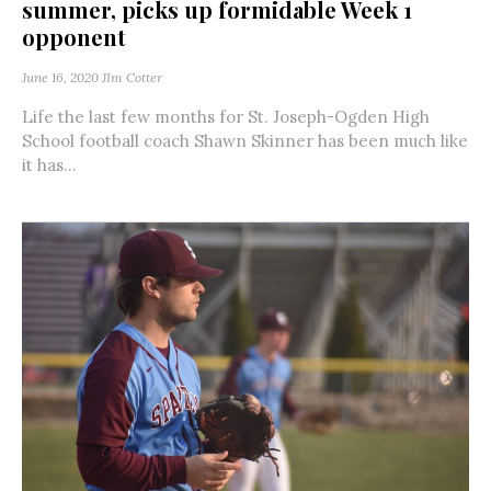
summer, picks up formidable Week 1
opponent
June 16, 2020
JIm Cotter
Life the last few months for St. Joseph-Ogden High
School football coach Shawn Skinner has been much like
it has...