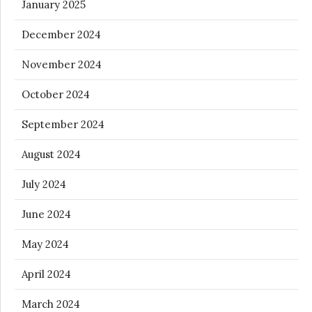
January 2025
December 2024
November 2024
October 2024
September 2024
August 2024
July 2024
June 2024
May 2024
April 2024
March 2024