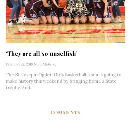
‘They are all so unselfish’
February 22, 2019
Nora Maberry
The St. Joseph-Ogden Girls Basketball team is going to
make history this weekend by bringing home a State
trophy. And...
COMMENTS