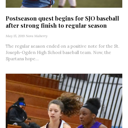
Postseason quest begins for SJO baseball
after strong finish to regular season
May 15, 2019
Nora Maberry
The regular season ended on a positive note for the St.
Joseph-Ogden High School baseball team. Now, the
Spartans hope...