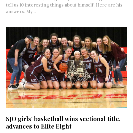
tell us 10 interesting things about himself. Here are his
answers. My...
SJO girls’ basketball wins sectional title,
advances to Elite Eight