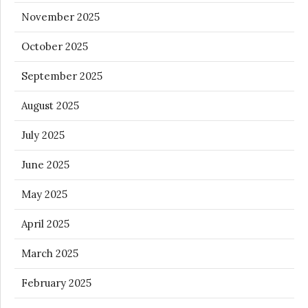
November 2025
October 2025
September 2025
August 2025
July 2025
June 2025
May 2025
April 2025
March 2025
February 2025