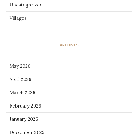
Uncategorized
Villages
ARCHIVES
May 2026
April 2026
March 2026
February 2026
January 2026
December 2025