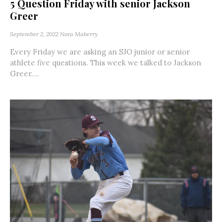
5 Question Friday with senior Jackson
Greer
September 2, 2022
Nora Maberry
Every Friday we are asking an SJO junior or senior
athlete five questions. This week we talked to Jackson
Greer....