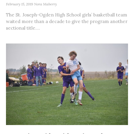
February 15, 2019
Nora Maberry
The St. Joseph-Ogden High School girls’ basketball team
waited more than a decade to give the program another
sectional title....