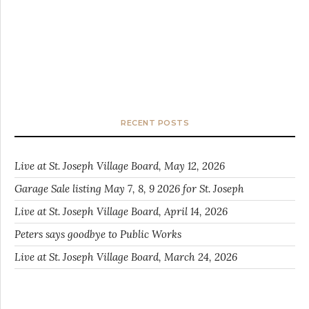
RECENT POSTS
Live at St. Joseph Village Board, May 12, 2026
Garage Sale listing May 7, 8, 9 2026 for St. Joseph
Live at St. Joseph Village Board, April 14, 2026
Peters says goodbye to Public Works
Live at St. Joseph Village Board, March 24, 2026