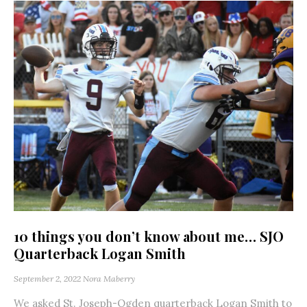
10 things you don’t know about me… SJO
Quarterback Logan Smith
September 2, 2022
Nora Maberry
We asked St. Joseph-Ogden quarterback Logan Smith to