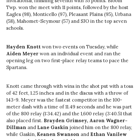
Invitational, finishing seventh with 55 points. Bloom
Twp. won the meet with 11 points, followed by the host
Eagles (98), Monticello (97), Pleasant Plains (95), Urbana
(58), Mahomet-Seymour (57) and SJO in the top seven
schools.
Hayden Knott
won two events on Tuesday, while
Aiden Meyer
won an individual event and ran the
opening leg on two first-place relay teams to pace the
Spartans.
Knott came through with wins in the shot put with a toss
of 42 feet, 1.25 inches and in the discus with a throw of
143-9. Meyer was the fastest competitor in the 100-
meter dash with a time of 11.49 seconds and he was part
of the 800
relay
(1:34.42) and the 1,600
relay
(3:40.51 that
also placed first.
Brayden Grimsey, Aaron Wagner-
Dillman
and
Lane Gaskin
joined him on the 800
relay
,
while Gaskin,
Keanen
Swanson
and
Ethan Vanilew