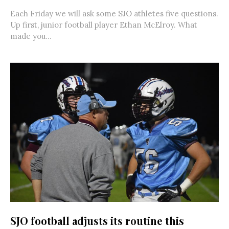
Each Friday we will ask some SJO athletes five questions.
Up first, junior football player Ethan McElroy. What
made you...
SJO football adjusts its routine this