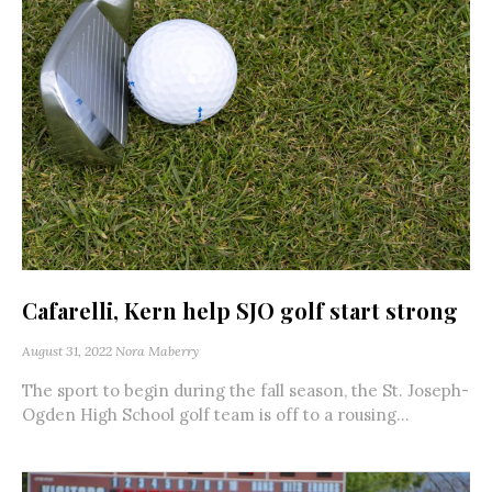
Cafarelli, Kern help SJO golf start strong
August 31, 2022
Nora Maberry
The sport to begin during the fall season, the St. Joseph-
Ogden High School golf team is off to a rousing...