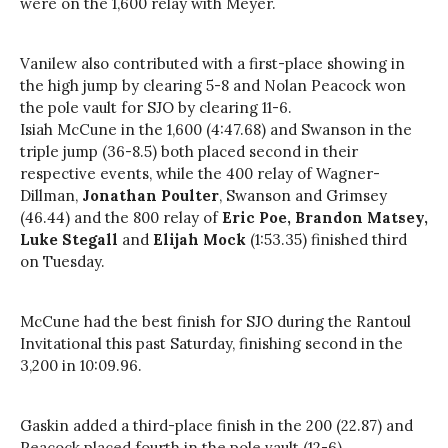
were on the 1,600
relay
with Meyer.
Vanilew also contributed with a first-place showing in
the high jump by clearing 5-8 and Nolan Peacock won
the pole vault for SJO by clearing 11-6.
Isiah McCune in the 1,600 (4:47.68) and Swanson in the
triple jump (36-8.5) both placed second in their
respective events, while the 400
relay
of Wagner-
Dillman,
Jonathan Poulter
, Swanson and Grimsey
(46.44) and the 800
relay
of
Eric Poe, Brandon
Matsey
,
Luke Stegall
and
Elijah Mock
(1:53.35) finished third
on Tuesday.
McCune had the best finish for SJO during the Rantoul
Invitational this past Saturday, finishing second in the
3,200 in 10:09.96.
Gaskin added a third-place finish in the 200 (22.87) and
Peacock placed fourth in the pole vault (12-6).