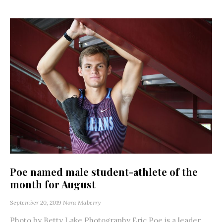
Poe named male student-athlete of the
month for August
September 20, 2019
Nora Maberry
Photo by Betty Lake Photography Eric Poe is a leader.