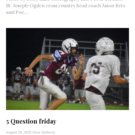
St. Joseph-Ogden cross country head coach Jason Retz
said Poe...
5 Question friday
August 26, 2022
Nora Maberry