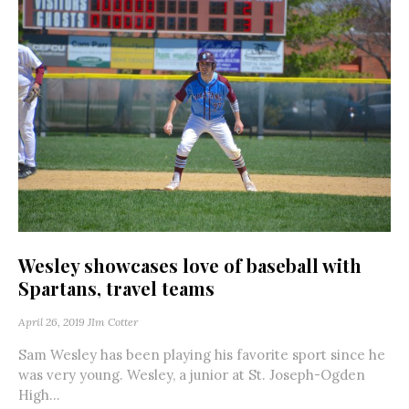
Wesley showcases love of baseball with
Spartans, travel teams
April 26, 2019
JIm Cotter
Sam Wesley has been playing his favorite sport since he
was very young. Wesley, a junior at St. Joseph-Ogden
High...