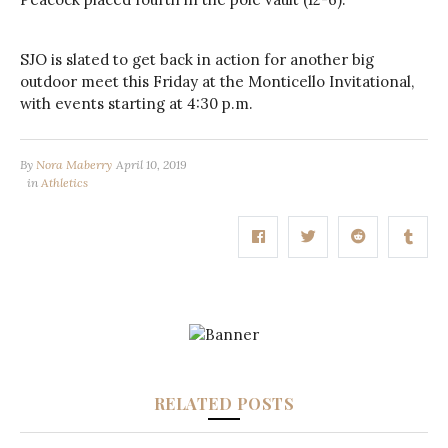
SJO is slated to get back in action for another big
outdoor meet this Friday at the Monticello Invitational,
with events starting at 4:30 p.m.
By
Nora Maberry
April 10, 2019
in
Athletics
RELATED POSTS