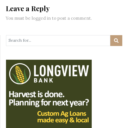
Leave a Reply
You must be
logged in
to post a comment.