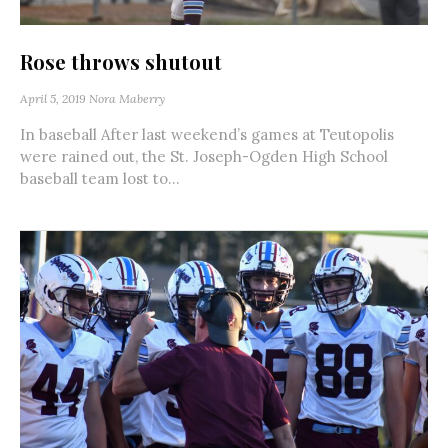
Rose throws shutout
April 5, 2019
Nora Maberry
In baseball After last weekend’s games at Teutopolis
were rained out, the St. Joseph-Ogden High School
baseball team lost to...