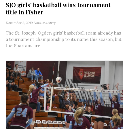
SJO girls’ basketball wins tournament
title in Fisher
December 2, 2019
Nora Maberry
The St. Joseph-Ogden girls’ basketball team already has
a tournament championship to its name this season, but
the Spartans are...