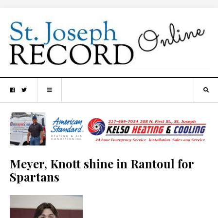
Meyer, Knott shine in Rantoul for
Spartans