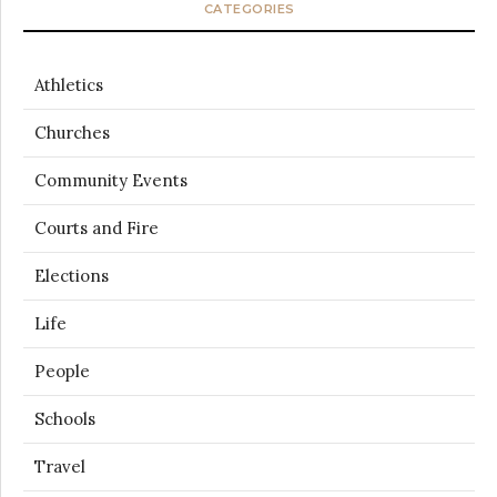
CATEGORIES
Athletics
Churches
Community Events
Courts and Fire
Elections
Life
People
Schools
Travel