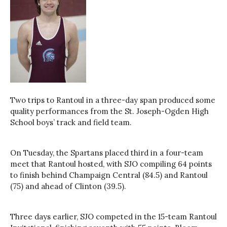
Two trips to Rantoul in a three-day span produced some
quality performances from the St. Joseph-Ogden High
School boys’ track and field team.
On Tuesday, the Spartans placed third in a four-team
meet that Rantoul hosted, with SJO compiling 64 points
to finish behind Champaign Central (84.5) and Rantoul
(75) and ahead of Clinton (39.5).
Three days earlier, SJO competed in the 15-team Rantoul