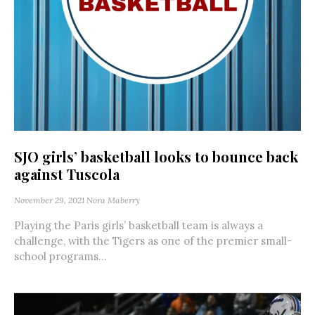
SJO girls’ basketball looks to bounce back
against Tuscola
November 29, 2021
Nora Maberry
Playing the Paris girls’ basketball team is always a
challenge, with the Tigers as one of the premier small-
school programs...