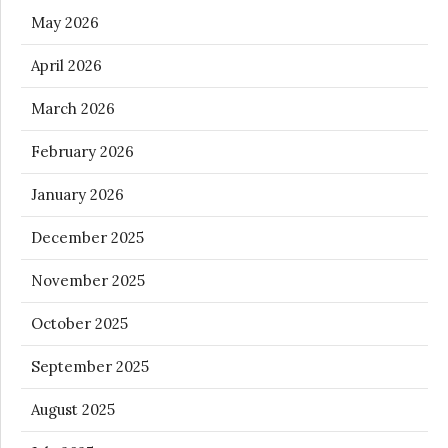
May 2026
April 2026
March 2026
February 2026
January 2026
December 2025
November 2025
October 2025
September 2025
August 2025