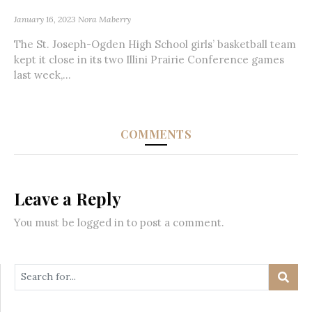
January 16, 2023
Nora Maberry
The St. Joseph-Ogden High School girls’ basketball team
kept it close in its two Illini Prairie Conference games
last week,...
COMMENTS
Leave a Reply
You must be
logged in
to post a comment.