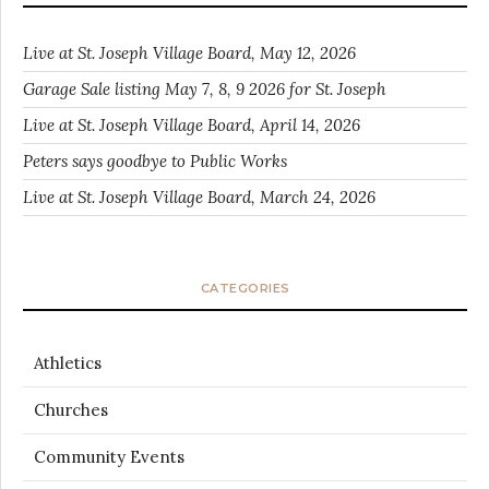
Live at St. Joseph Village Board, May 12, 2026
Garage Sale listing May 7, 8, 9 2026 for St. Joseph
Live at St. Joseph Village Board, April 14, 2026
Peters says goodbye to Public Works
Live at St. Joseph Village Board, March 24, 2026
CATEGORIES
Athletics
Churches
Community Events