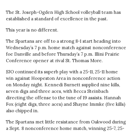
The St. Joseph-Ogden High School volleyball team has
established a standard of excellence in the past.
This year is no different.
The Spartans are off to a strong 8-1 start heading into
Wednesday’s 7 p.m. home match against nonconference
foe Danville and before Thursday’s 7 p.m. Illini Prairie
Conference opener at rival St. Thomas More.
SJO continued its superb play with a 25-11, 25-11 home
win against Hoopeston Area in nonconference action
on Monday night. Kennedi Burnett supplied nine kills,
seven digs and three aces, with Becca Steinbach
directing the offense to the tune of 19 assists. Hannah
Fox (eight digs, three aces) and Shayne Immke (five kills)
also chipped in.
The Spartans met little resistance from Oakwood during
a Sept. 8 nonconference home match, winning 25-7, 25-