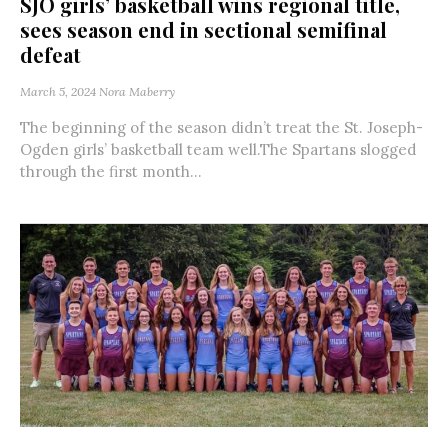
SJO girls’ basketball wins regional title,
sees season end in sectional semifinal
defeat
March 5, 2024
Nora Maberry
The beginning of the season didn’t treat the St. Joseph-
Ogden girls’ basketball team well.The Spartans slogged
through the first month...