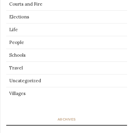
Courts and Fire
Elections
Life
People
Schools
Travel
Uncategorized
Villages
ARCHIVES