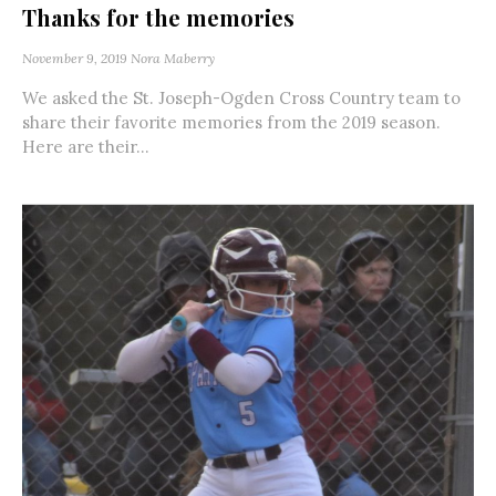
Thanks for the memories
November 9, 2019
Nora Maberry
We asked the St. Joseph-Ogden Cross Country team to
share their favorite memories from the 2019 season.
Here are their...