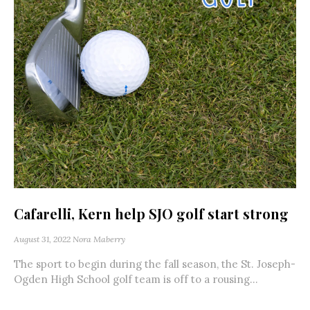
Cafarelli, Kern help SJO golf start strong
August 31, 2022
Nora Maberry
The sport to begin during the fall season, the St. Joseph-
Ogden High School golf team is off to a rousing...