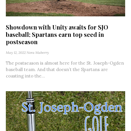
Showdown with Unity awaits for SJO
baseball; Spartans earn top seed in
postseason
May 12, 2022
Nora Maberry
The postseason is almost here for the St. Joseph-Ogden
baseball team. And that doesn’t the Spartans are
coasting into the...