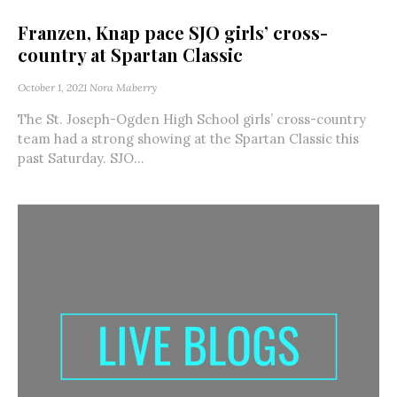
Franzen, Knap pace SJO girls’ cross-
country at Spartan Classic
October 1, 2021
Nora Maberry
The St. Joseph-Ogden High School girls’ cross-country
team had a strong showing at the Spartan Classic this
past Saturday. SJO...