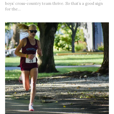
boys’ cross-country team thrive. So that’s a good sign
for the...