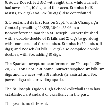
6. Addie Roesch led SJO with eight kills, while Burnett
had seven kills, 10 digs and four aces. Steinbach (18
assists, six digs) and Fox (10 digs) also contributed.
SJO sustained its first loss on Sept. 7, with Champaign
Central prevailing 22-225, 26-24, 25-16 in a
nonconference match in St. Joseph. Burnett finished
with a double-double of 15 kills and 21 digs to go along
with four aces and three assists. Steinbach (29 assists, 11
digs) and Roesch (10 kills, 15 digs) also compiled double-
doubles, with Fox adding 10 digs.
The Spartans swept nonconference foe Teutopolis 25-
20, 25-10 on Sept. 2 at home. Burnett supplied six kills, six
digs and five aces, with Steinbach (12 assists) and Fox
(seven digs) also providing sparks.
The St. Joseph-Ogden High School volleyball team has
established a standard of excellence in the past.
This year is no different.