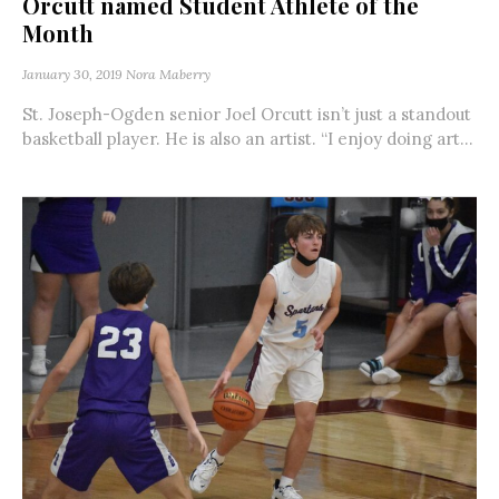
Orcutt named Student Athlete of the
Month
January 30, 2019
Nora Maberry
St. Joseph-Ogden senior Joel Orcutt isn’t just a standout
basketball player. He is also an artist. “I enjoy doing art...