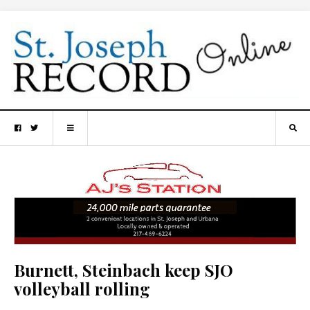
Burnett, Steinbach keep SJO
volleyball rolling