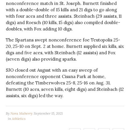
nonconference match in St. Joseph. Burnett finished
with a double-double of 15 kills and 21 digs to go along
with four aces and three assists. Steinbach (29 assists, 11
digs) and Roesch (10 kills, 15 digs) also compiled double-
doubles, with Fox adding 10 digs.
The Spartans swept nonconference foe Teutopolis 25-
20, 25-10 on Sept. 2 at home. Burnett supplied six kills, six
digs and five aces, with Steinbach (12 assists) and Fox
(seven digs) also providing sparks.
SJO closed out August with an easy sweep of
nonconference opponent Cissna Park at home,
defeating the Timberwolves 25-8, 25-16 on Aug. 31.
Burnett (10 aces, seven kills, eight digs) and Steinbach (12
assists, six digs) led the way.
By
Nora Maberry
September 15, 2021
in
Athletics