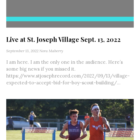
Live at St. Joseph Village Sept. 13, 2022
September 13, 2022
Nora Maberry
I am here. I am the only one in the audience. Here’s
some big news if you missed it.
https://www.stjosephrecord.com/2022/09/13/village-
expected-to-accept-bid-for-boy-scout-building/...