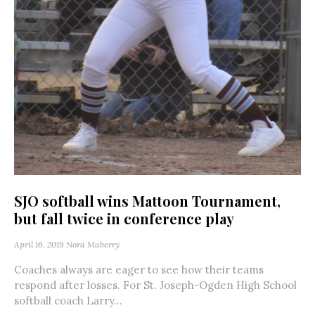
SJO softball wins Mattoon Tournament,
but fall twice in conference play
April 16, 2019
Nora Maberry
Coaches always are eager to see how their teams
respond after losses. For St. Joseph-Ogden High School
softball coach Larry...