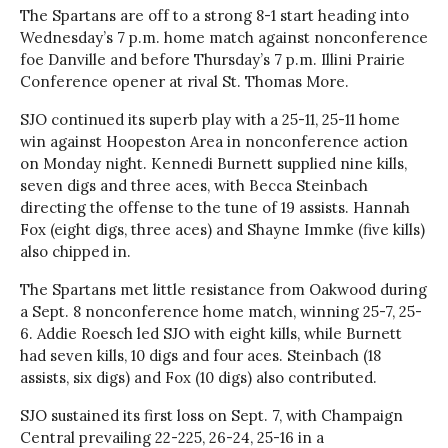
The Spartans are off to a strong 8-1 start heading into
Wednesday’s 7 p.m. home match against nonconference
foe Danville and before Thursday’s 7 p.m. Illini Prairie
Conference opener at rival St. Thomas More.
SJO continued its superb play with a 25-11, 25-11 home
win against Hoopeston Area in nonconference action
on Monday night. Kennedi Burnett supplied nine kills,
seven digs and three aces, with Becca Steinbach
directing the offense to the tune of 19 assists. Hannah
Fox (eight digs, three aces) and Shayne Immke (five kills)
also chipped in.
The Spartans met little resistance from Oakwood during
a Sept. 8 nonconference home match, winning 25-7, 25-
6. Addie Roesch led SJO with eight kills, while Burnett
had seven kills, 10 digs and four aces. Steinbach (18
assists, six digs) and Fox (10 digs) also contributed.
SJO sustained its first loss on Sept. 7, with Champaign
Central prevailing 22-225, 26-24, 25-16 in a