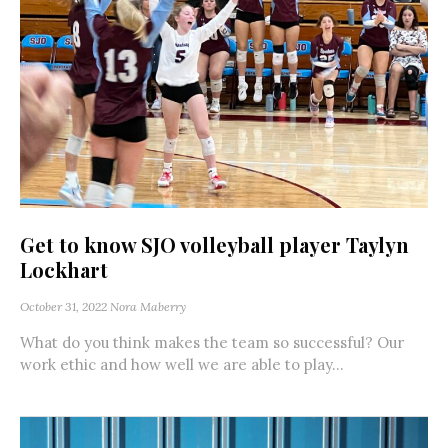
Get to know SJO volleyball player Taylyn
Lockhart
October 31, 2022
Nora Maberry
What do you think makes the team so successful? Our
work ethic and how well we are able to play...