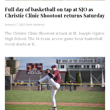
Full day of basketball on tap at SJO as
Christie Clinic Shootout returns Saturday
January 7, 2022
Nora Maberry
The Christie Clinic Shootout is back at St. Joseph-Ogden
High School. The 14-team, seven-game boys’ basketball
event starts at 11...