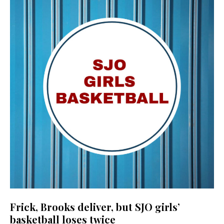
Frick, Brooks deliver, but SJO girls’
basketball loses twice