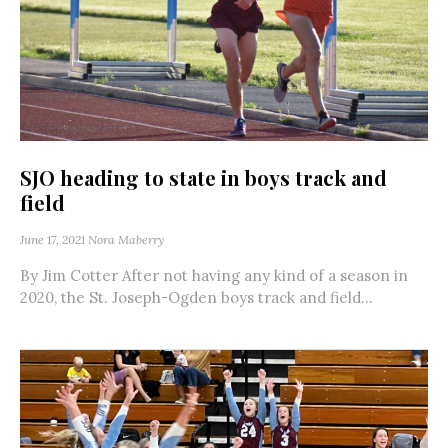
SJO heading to state in boys track and
field
June 17, 2021
Nora Maberry
By Jim Cotter After not having any kind of a season in
2020, the St. Joseph-Ogden boys track and field...