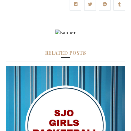
RELATED POSTS