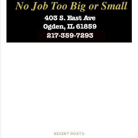
RECENT POSTS