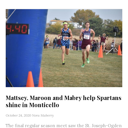
Mattsey, Maroon and Mabry help Spartans
shine in Monticello
October 24, 2020
Nora Maberry
The final regular season meet saw the St. Joseph-Ogden