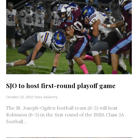
SJO to host first-round playoff game
October 22, 2022
Nora Maberry
The St. Joseph-Ogden football team (6-3) will host
Robinson (6-3) in the first round of the IHSA Class 3A
football...