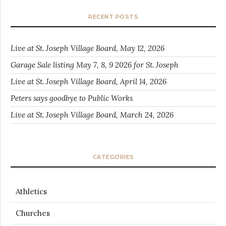
RECENT POSTS
Live at St. Joseph Village Board, May 12, 2026
Garage Sale listing May 7, 8, 9 2026 for St. Joseph
Live at St. Joseph Village Board, April 14, 2026
Peters says goodbye to Public Works
Live at St. Joseph Village Board, March 24, 2026
CATEGORIES
Athletics
Churches