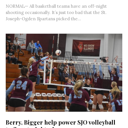
NORMAL— All basketball teams have an off-night
shooting occasionally. It’s just too bad that the St.
Joseph-Ogden Spartans picked the...
Berry, Bigger help power SJO volleyball