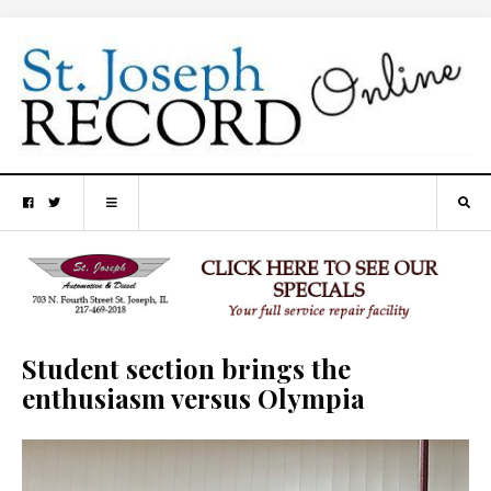
Student section brings the
enthusiasm versus Olympia