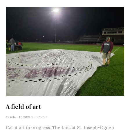
A field of art
October 17, 2019
JIm Cotter
Call it art in progress. The fans at St. Joseph-Ogden