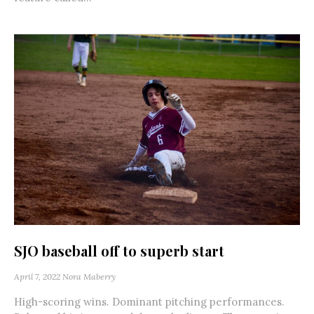
SJO baseball off to superb start
April 7, 2022
Nora Maberry
High-scoring wins. Dominant pitching performances.