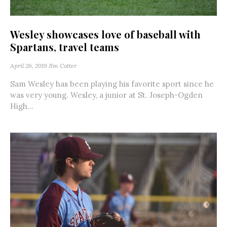
Wesley showcases love of baseball with
Spartans, travel teams
April 26, 2019
JIm Cotter
Sam Wesley has been playing his favorite sport since he
was very young. Wesley, a junior at St. Joseph-Ogden
High...