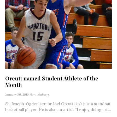
Orcutt named Student Athlete of the
Month
January 30, 2019
Nora Maberry
St. Joseph-Ogden senior Joel Orcutt isn’t just a standout
basketball player. He is also an artist. “I enjoy doing art...