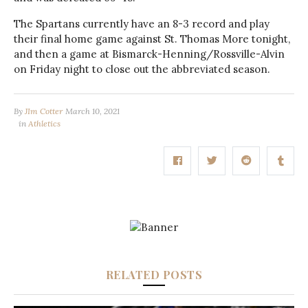
The Spartans currently have an 8-3 record and play
their final home game against St. Thomas More tonight,
and then a game at Bismarck-Henning/Rossville-Alvin
on Friday night to close out the abbreviated season.
By
JIm Cotter
March 10, 2021
in
Athletics
RELATED POSTS