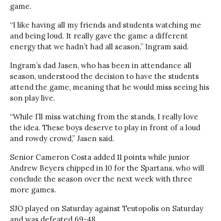
game.
“I like having all my friends and students watching me
and being loud. It really gave the game a different
energy that we hadn’t had all season,” Ingram said.
Ingram’s dad Jasen, who has been in attendance all
season, understood the decision to have the students
attend the game, meaning that he would miss seeing his
son play live.
“While I’ll miss watching from the stands, I really love
the idea. These boys deserve to play in front of a loud
and rowdy crowd,” Jasen said.
Senior Cameron Costa added 11 points while junior
Andrew Beyers chipped in 10 for the Spartans, who will
conclude the season over the next week with three
more games.
SJO played on Saturday against Teutopolis on Saturday
and was defeated 69-48.