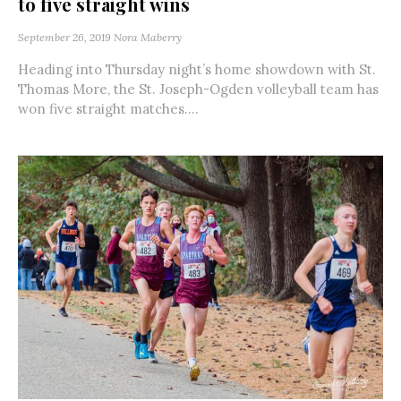
to five straight wins
September 26, 2019
Nora Maberry
Heading into Thursday night’s home showdown with St.
Thomas More, the St. Joseph-Ogden volleyball team has
won five straight matches....