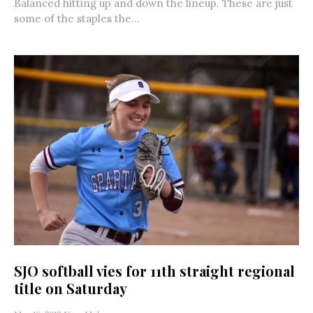
Balanced hitting up and down the lineup. These are just
some of the staples the...
SJO softball vies for 11th straight regional
title on Saturday