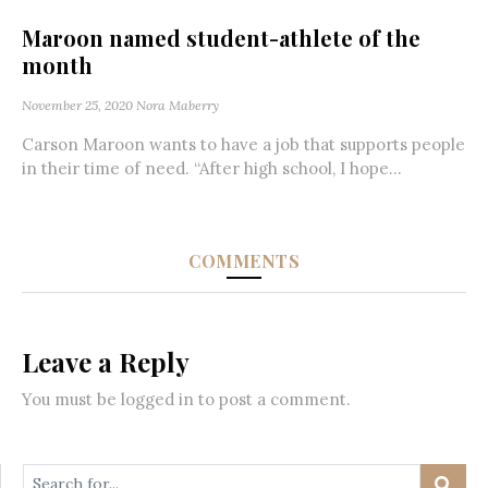
Maroon named student-athlete of the
month
November 25, 2020
Nora Maberry
Carson Maroon wants to have a job that supports people
in their time of need. “After high school, I hope...
COMMENTS
Leave a Reply
You must be
logged in
to post a comment.