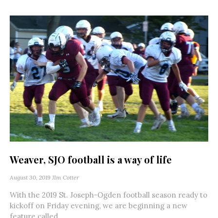
Weaver, SJO football is a way of life
August 30, 2019
JIm Cotter
With the 2019 St. Joseph-Ogden football season ready to
kickoff on Friday evening, we are beginning a new
feature called...