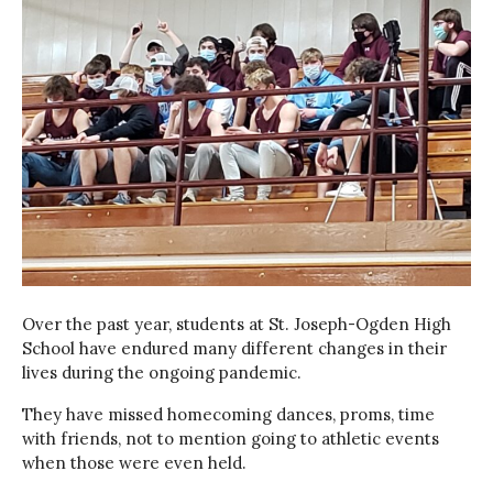
Over the past year, students at St. Joseph-Ogden High
School have endured many different changes in their
lives during the ongoing pandemic.
They have missed homecoming dances, proms, time
with friends, not to mention going to athletic events
when those were even held.