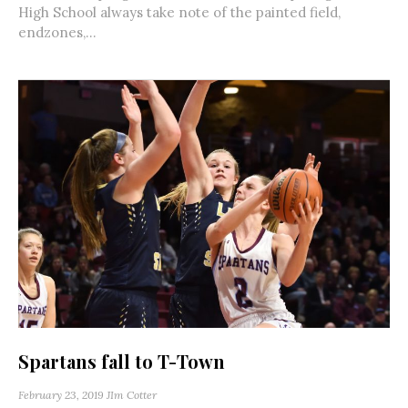
High School always take note of the painted field,
endzones,...
Spartans fall to T-Town
February 23, 2019
JIm Cotter