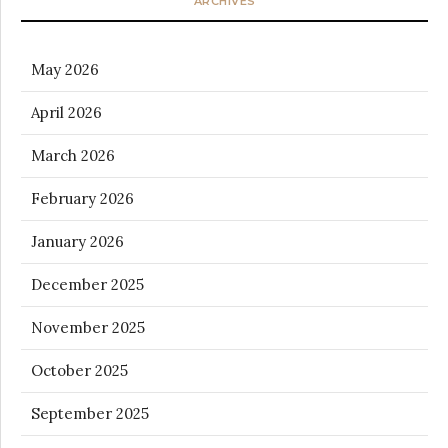
ARCHIVES
May 2026
April 2026
March 2026
February 2026
January 2026
December 2025
November 2025
October 2025
September 2025