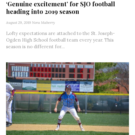
‘Genuine excitement’ for SJO football
heading into 2019 season
August 29, 2019
Nora Maberry
Lofty expectations are attached to the St. Joseph-
Ogden High School football team every year. This
season is no different for...