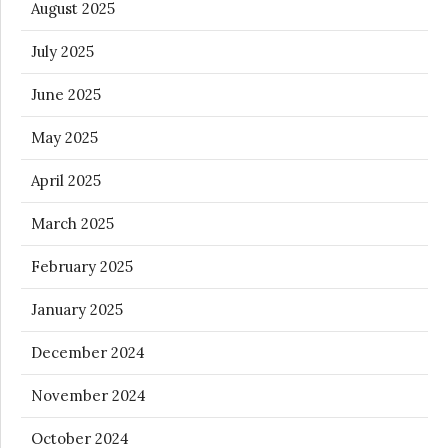
August 2025
July 2025
June 2025
May 2025
April 2025
March 2025
February 2025
January 2025
December 2024
November 2024
October 2024