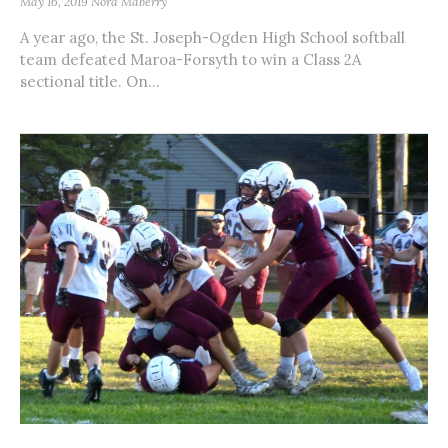
May 16, 2019
Nora Maberry
A year ago, the St. Joseph-Ogden High School softball
team defeated Maroa-Forsyth to win a Class 2A
sectional title. On...