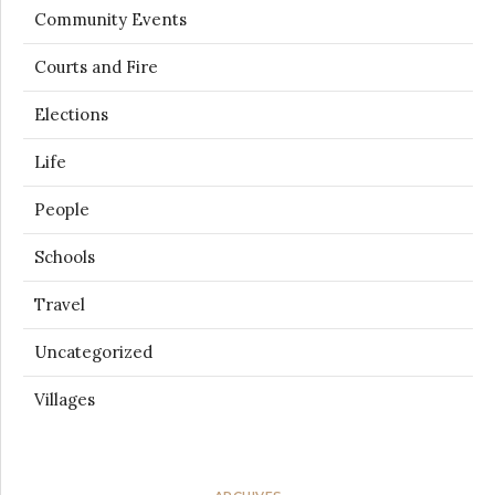
Community Events
Courts and Fire
Elections
Life
People
Schools
Travel
Uncategorized
Villages