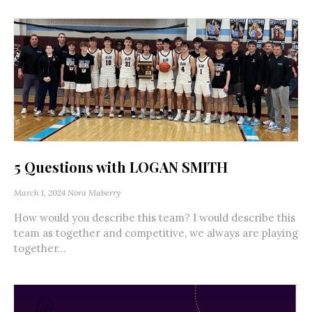
5 Questions with LOGAN SMITH
March 1, 2024
Nora Maberry
How would you describe this team? I would describe this
team as together and competitive, we always are playing
together...