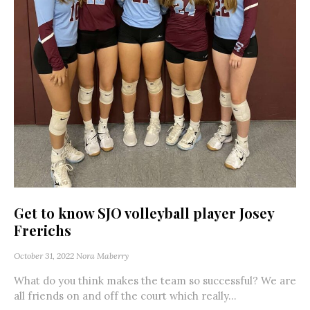
Get to know SJO volleyball player Josey
Frerichs
October 31, 2022
Nora Maberry
What do you think makes the team so successful? We are
all friends on and off the court which really...