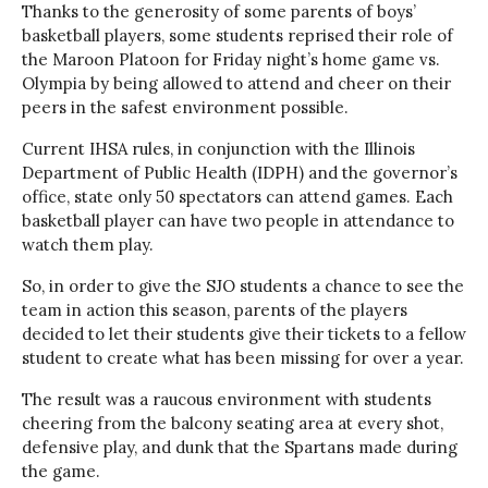
Thanks to the generosity of some parents of boys’
basketball players, some students reprised their role of
the Maroon Platoon for Friday night’s home game vs.
Olympia by being allowed to attend and cheer on their
peers in the safest environment possible.
Current IHSA rules, in conjunction with the Illinois
Department of Public Health (IDPH) and the governor’s
office, state only 50 spectators can attend games. Each
basketball player can have two people in attendance to
watch them play.
So, in order to give the SJO students a chance to see the
team in action this season, parents of the players
decided to let their students give their tickets to a fellow
student to create what has been missing for over a year.
The result was a raucous environment with students
cheering from the balcony seating area at every shot,
defensive play, and dunk that the Spartans made during
the game.