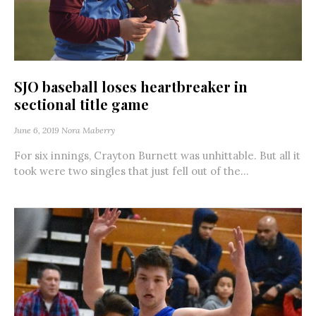
SJO baseball loses heartbreaker in
sectional title game
June 6, 2019
Nora Maberry
For six innings, Crayton Burnett was unhittable. But all it
took were two singles that just fell out of the...