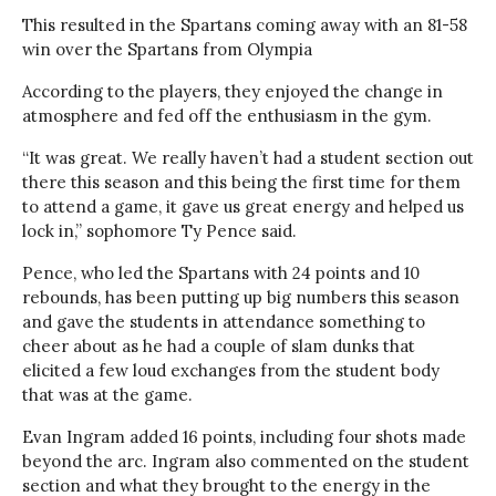
This resulted in the Spartans coming away with an 81-58
win over the Spartans from Olympia
According to the players, they enjoyed the change in
atmosphere and fed off the enthusiasm in the gym.
“It was great. We really haven’t had a student section out
there this season and this being the first time for them
to attend a game, it gave us great energy and helped us
lock in,” sophomore Ty Pence said.
Pence, who led the Spartans with 24 points and 10
rebounds, has been putting up big numbers this season
and gave the students in attendance something to
cheer about as he had a couple of slam dunks that
elicited a few loud exchanges from the student body
that was at the game.
Evan Ingram added 16 points, including four shots made
beyond the arc. Ingram also commented on the student
section and what they brought to the energy in the