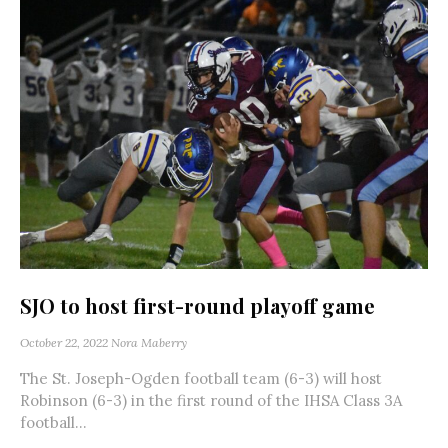
SJO to host first-round playoff game
October 22, 2022
Nora Maberry
The St. Joseph-Ogden football team (6-3) will host
Robinson (6-3) in the first round of the IHSA Class 3A
football...