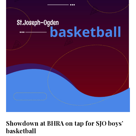
Showdown at BHRA on tap for SJO boys’
basketball