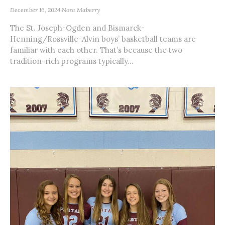
December 16, 2024
Nora Maberry
The St. Joseph-Ogden and Bismarck-
Henning/Rossville-Alvin boys’ basketball teams are
familiar with each other. That’s because the two
tradition-rich programs typically...