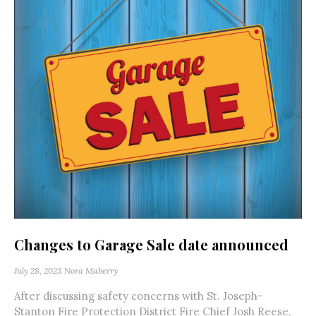
Changes to Garage Sale date announced
July 28, 2023
Nora Maberry
After discussing safety concerns with St. Joseph-
Stanton Fire Protection District Fire Chief Josh Reese,