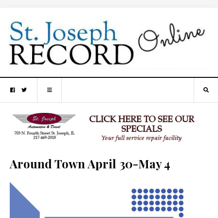
Around Town April 30-May 4