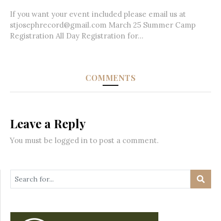
If you want your event included please email us at
stjosephrecord@gmail.com March 25 Summer Camp
Registration All Day Registration for...
COMMENTS
Leave a Reply
You must be
logged in
to post a comment.