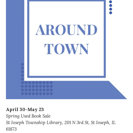
April 30-May 23
Spring Used Book Sale
St Joseph Township Library, 201 N 3rd St, St Joseph, IL
61873