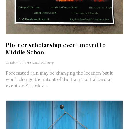
Plotner scholarship event moved to
Middle School
October 25, 2019
Nora Maberry
Forecasted rain may be changing the location but it
won’t change the intent of the Haunted Halloween
event on Saturday....