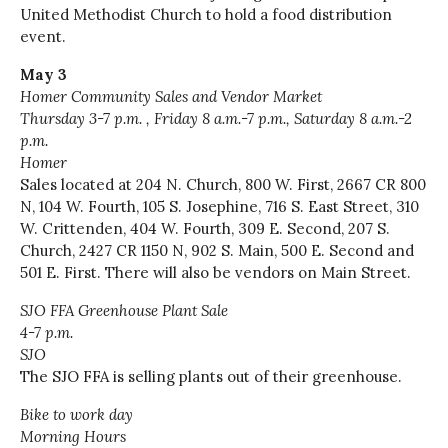
United Methodist Church to hold a food distribution
event.
May 3
Homer Community Sales and Vendor Market
Thursday 3-7
p.m. ,
Friday 8 a.m.-7 p.m., Saturday 8 a.m.-2
p.m.
Homer
Sales located at 204 N. Church, 800 W. First, 2667 CR 800
N, 104 W. Fourth, 105 S. Josephine, 716 S. East Street, 310
W. Crittenden, 404 W. Fourth, 309 E. Second, 207 S.
Church, 2427 CR 1150 N, 902 S. Main, 500 E. Second and
501 E. First. There will also be vendors on Main Street.
SJO FFA Greenhouse Plant Sale
4-7 p.m.
SJO
The SJO FFA is selling plants out of their greenhouse.
Bike to work day
Morning Hours