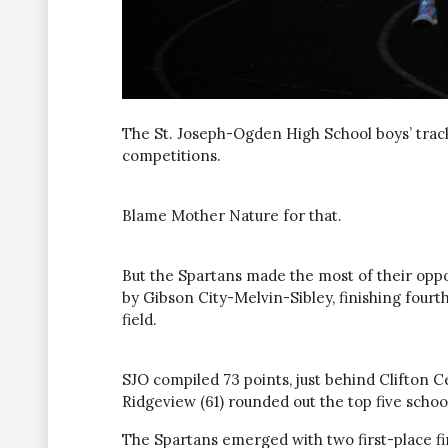
The St. Joseph-Ogden High School boys’ tra
competitions.
Blame Mother Nature for that.
But the Spartans made the most of their oppo
by Gibson City-Melvin-Sibley, finishing fourth
field.
SJO compiled 73 points, just behind Clifton C
Ridgeview (61) rounded out the top five schoo
The Spartans emerged with two first-place f