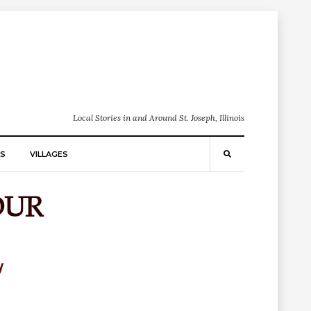
Local Stories in and Around St. Joseph, Illinois
S
VILLAGES