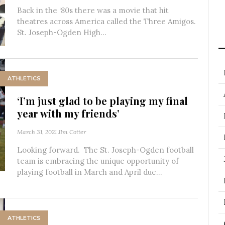
Back in the ‘80s there was a movie that hit
theatres across America called the Three Amigos.
St. Joseph-Ogden High...
ATHLETICS
‘I’m just glad to be playing my final
year with my friends’
March 31, 2021
JIm Cotter
Looking forward. The St. Joseph-Ogden football
team is embracing the unique opportunity of
playing football in March and April due...
ATHLETICS