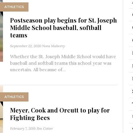
ATHLETICS
Postseason play begins for St. Joseph
Middle School baseball, softball
teams
September 22, 2020
Nora Maberry
Whether the St. Joseph Middle School would have
baseball and softball teams this school year was
uncertain. All because of...
ATHLETICS
Meyer, Cook and Orcutt to play for
Fighting Bees
February 7, 2019
JIm Cotter