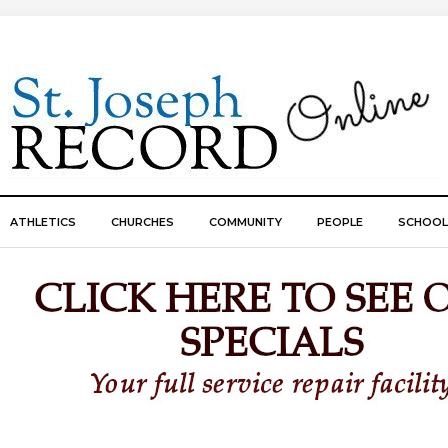
ATHLETICS
CHURCHES
COMMUNITY
PEOPLE
SCHOOL