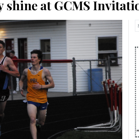
ay shine at GCMS Invitati