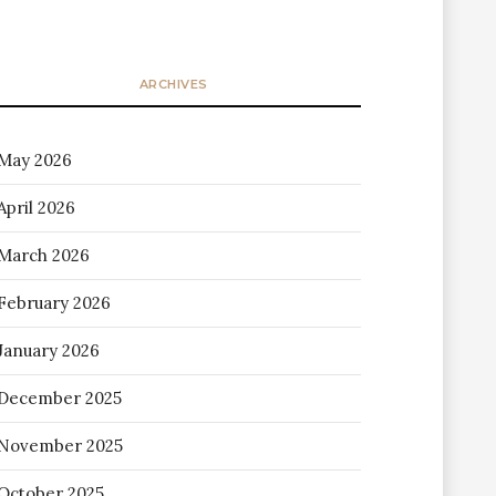
ARCHIVES
May 2026
April 2026
March 2026
February 2026
January 2026
December 2025
November 2025
October 2025