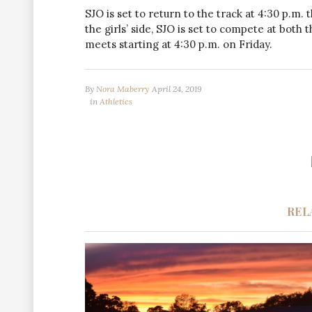
SJO is set to return to the track at 4:30 p.m.
the girls’ side, SJO is set to compete at both
meets starting at 4:30 p.m. on Friday.
By
Nora Maberry
April 24, 2019
in
Athletics
REL