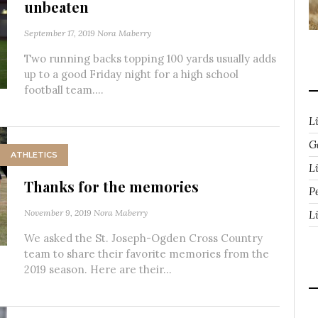
unbeaten
September 17, 2019
Nora Maberry
Two running backs topping 100 yards usually adds
up to a good Friday night for a high school
football team....
L
G
ATHLETICS
Li
Thanks for the memories
P
November 9, 2019
Nora Maberry
L
We asked the St. Joseph-Ogden Cross Country
team to share their favorite memories from the
2019 season. Here are their...