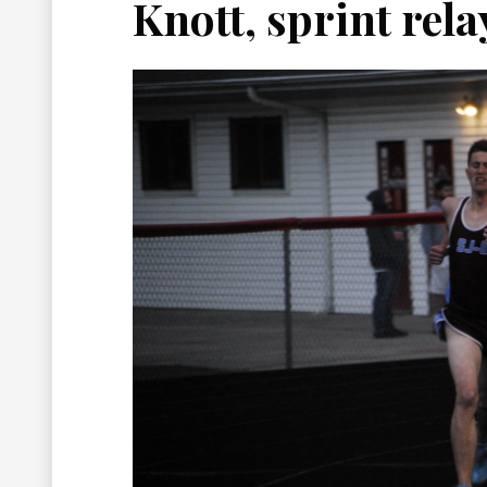
Knott, sprint rel