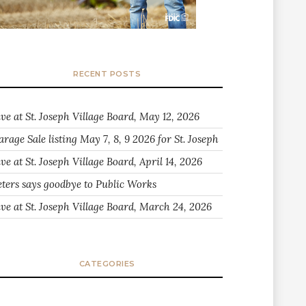
RECENT POSTS
ive at St. Joseph Village Board, May 12, 2026
arage Sale listing May 7, 8, 9 2026 for St. Joseph
ve at St. Joseph Village Board, April 14, 2026
eters says goodbye to Public Works
ive at St. Joseph Village Board, March 24, 2026
CATEGORIES