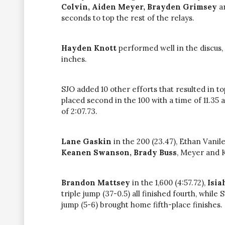
Colvin, Aiden Meyer, Brayden Grimsey
a
seconds to top the rest of the relays.
Hayden Knott
performed well in the discus, 
inches.
SJO added 10 other efforts that resulted in top
placed second in the 100 with a time of 11.35 
of 2:07.73.
Lane Gaskin
in the 200 (23.47), Ethan Vanile
Keanen
Swanson, Brady Buss
, Meyer and K
Brandon Mattsey
in the 1,600 (4:57.72),
Isi
triple jump (37-0.5) all finished fourth, whil
jump (5-6) brought home fifth-place finishes.