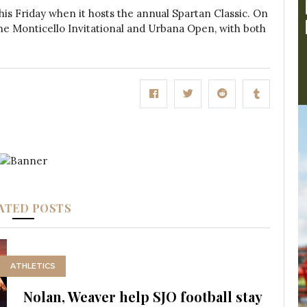
 this Friday when it hosts the annual Spartan Classic. On
 the Monticello Invitational and Urbana Open, with both
ATED POSTS
ATHLETICS
Nolan, Weaver help SJO football stay