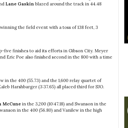
nd
Lane Gaskin
blazed around the track in 44.48
winning the field event with a toss of 138 feet, 3
-five finishes to aid its efforts in Gibson City. Meyer
and Eric Poe also finished second in the 800 with a time
w in the 400 (55.73) and the 1,600 relay quartet of
aleb Harshbarger (3:37.65) all placed third for SJO.
ah McCune
in the 3,200 (10:47.18) and Swanson in the
e Swanson in the 400 (56.80) and Vanilew in the high