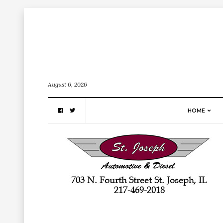
August 6, 2026
HOME