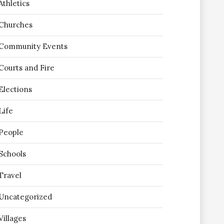
Athletics
Churches
Community Events
Courts and Fire
Elections
Life
People
Schools
Travel
Uncategorized
Villages