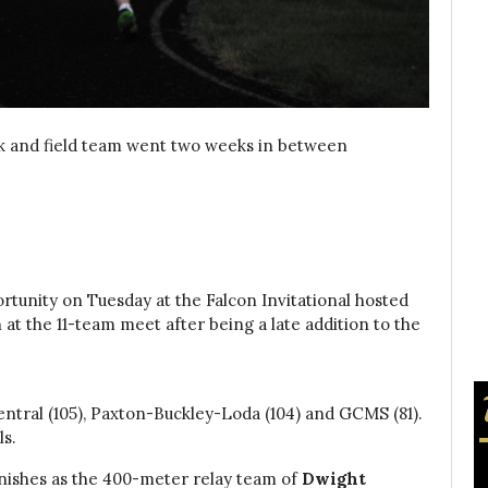
ck and field team went two weeks in between
rtunity on Tuesday at the Falcon Invitational hosted
 at the 11-team meet after being a late addition to the
entral (105), Paxton-Buckley-Loda (104) and GCMS (81).
ls.
inishes as the 400-meter relay team of
Dwight