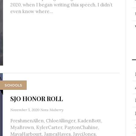
2020, when I began writing this speech, I didn’t
even know where...
SCHOOLS
SJO HONOR ROLL
November 5, 2020
Nora Maberry
FreshmenAllen, ChloeAllinger, KadenBott,
MyaBrown, KylerCarter, PaytonChahine,
MayaHarbourt, JamesHayes, JayciJones,