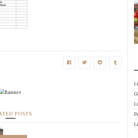
L
G
Li
ATED POSTS
P
L