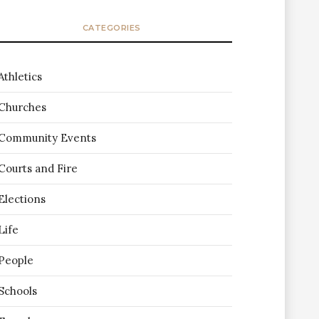
CATEGORIES
Athletics
Churches
Community Events
Courts and Fire
Elections
Life
People
Schools