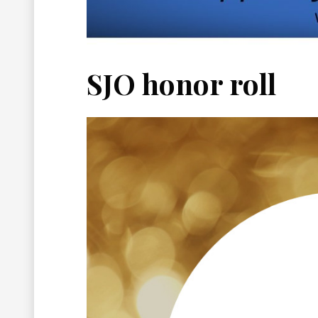
SJO honor roll