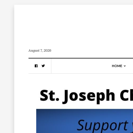
August 7, 2026
HOME