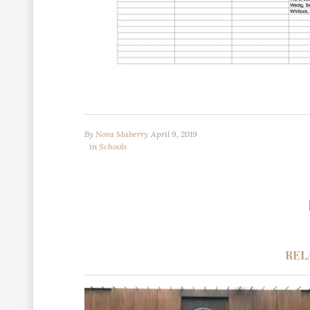
By
Nora Maberry
April 9, 2019
in
Schools
REL