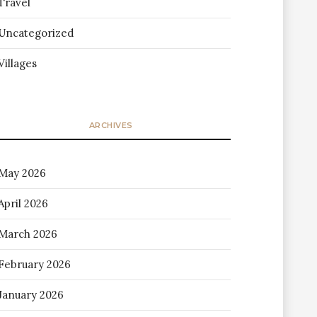
Travel
Uncategorized
Villages
ARCHIVES
May 2026
April 2026
March 2026
February 2026
January 2026