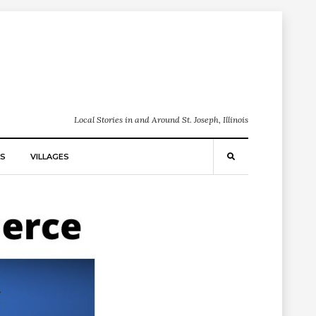
Local Stories in and Around St. Joseph, Illinois
S
VILLAGES