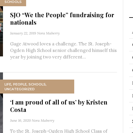
SCHOOLS
SJO “We the People” fundraising for
nationals
January 22, 2019
Nora Maberry
Gage Atwood loves a challenge. The St. Joseph-
Ogden High School senior challenged himself this
year by joining two very different...
LIFE
,
PEOPLE
,
SCHOOLS
,
UNCATEGORIZED
‘I am proud of all of us’ by Kristen
Costa
June 16, 2020
Nora Maberry
To the St. Joseph-Ogden High School Class of