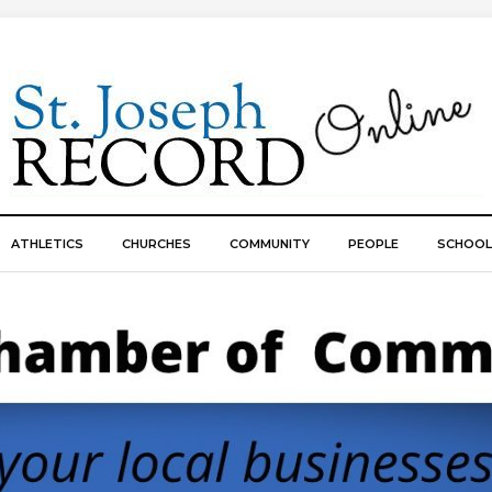
ATHLETICS
CHURCHES
COMMUNITY
PEOPLE
SCHOOL