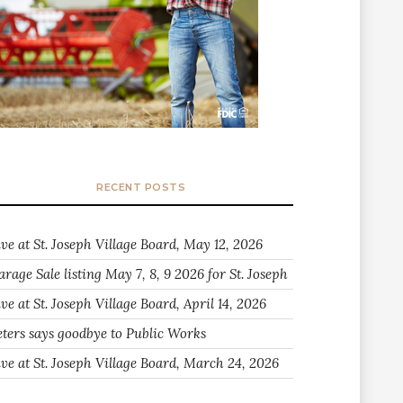
RECENT POSTS
ive at St. Joseph Village Board, May 12, 2026
arage Sale listing May 7, 8, 9 2026 for St. Joseph
ve at St. Joseph Village Board, April 14, 2026
eters says goodbye to Public Works
ive at St. Joseph Village Board, March 24, 2026