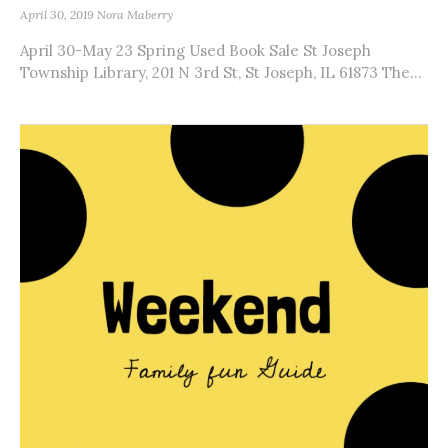
April 30, 2019
Nora Maberry
April 30-May 23 Spring Used Book Sale St Joseph
Township Library, 201 N 3rd St, St Joseph, IL 61873 The...