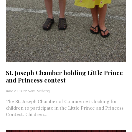
St. Joseph Chamber holding Little Prince
and Princess contest
June 29, 2022
Nora Maberry
The St. Joseph Chamber of Commerce is looking for
children to participate in the Little Prince and Princess
Contest. Children...