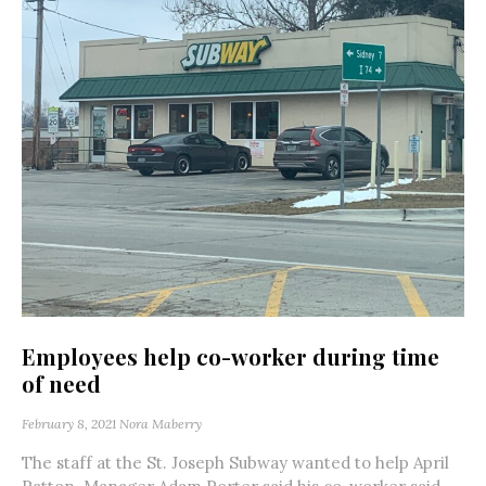
Employees help co-worker during time
of need
February 8, 2021
Nora Maberry
The staff at the St. Joseph Subway wanted to help April