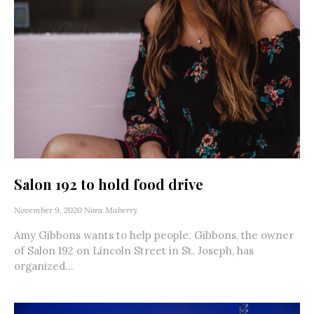
Salon 192 to hold food drive
November 9, 2020
Nora Maberry
Amy Gibbons wants to help people. Gibbons, the owner
of Salon 192 on Lincoln Street in St. Joseph, has
organized...