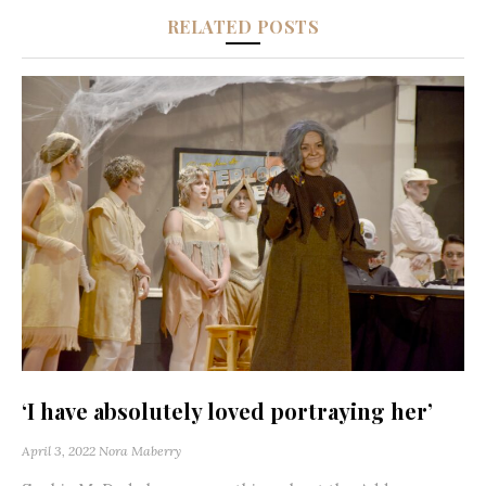
RELATED POSTS
‘I have absolutely loved portraying her’
April 3, 2022
Nora Maberry