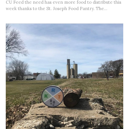
CU Feed the need has even more food to distribute this
week thanks to the St. Joseph Food Pantry. The...