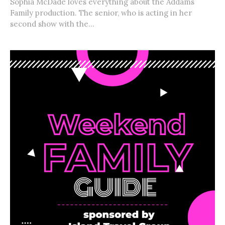
Sophia McDade loves everything about the Addams
Family production. The senior, who is acting in her
second show with the...