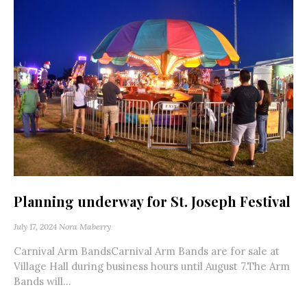
Planning underway for St. Joseph Festival
July 17, 2024
Nora Maberry
Carnival Arm BandsCarnival Arm Bands are for sale at
Village Hall during business hours until August 7.The Arm
Bands will...