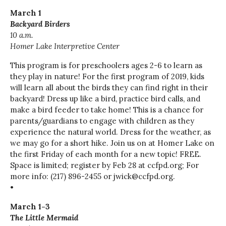
March 1
Backyard Birders
10 a.m.
Homer Lake Interpretive Center
This program is for preschoolers ages 2-6 to learn as
they play in nature! For the first program of 2019, kids
will learn all about the birds they can find right in their
backyard! Dress up like a bird, practice bird calls, and
make a bird feeder to take home! This is a chance for
parents/guardians to engage with children as they
experience the natural world. Dress for the weather, as
we may go for a short hike. Join us on at Homer Lake on
the first Friday of each month for a new topic! FREE.
Space is limited; register by Feb 28 at ccfpd.org; For
more info: (217) 896-2455 or jwick@ccfpd.org.
•
March 1-3
The Little Mermaid