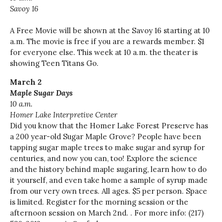
Savoy 16
A Free Movie will be shown at the Savoy 16 starting at 10
a.m. The movie is free if you are a rewards member. $1
for everyone else. This week at 10 a.m. the theater is
showing Teen Titans Go.
March 2
Maple Sugar Days
10 a.m.
Homer Lake Interpretive Center
Did you know that the Homer Lake Forest Preserve has
a
200 year-old
Sugar Maple Grove? People have been
tapping sugar maple trees to make sugar and syrup for
centuries, and now you can, too! Explore the science
and the history behind maple sugaring, learn how to do
it yourself, and even take home a sample of syrup made
from our very own trees. All ages. $5 per person. Space
is limited. Register for the morning session or the
afternoon session on March 2nd. . For more info: (217)