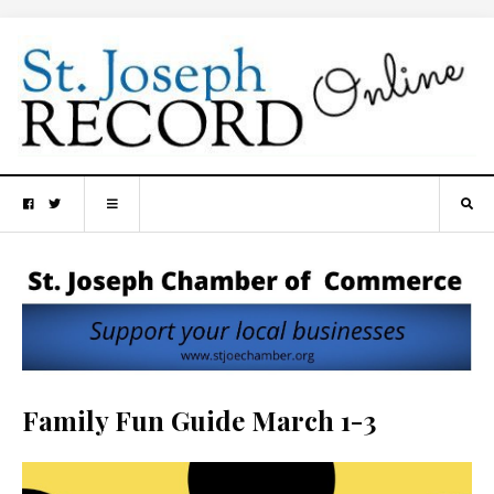
Family Fun Guide March 1-3