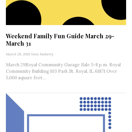
Weekend Family Fun Guide March 29-
March 31
March 29, 2019
Nora Maberry
March 29Royal Community Garage Sale 5-8 p.m. Royal
Community Building 103 Park St. Royal, IL 61871 Over
5,000 square feet...