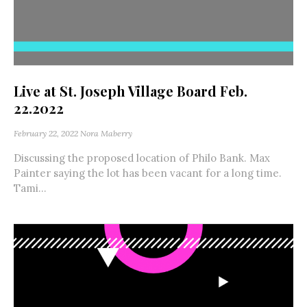
Live at St. Joseph Village Board Feb.
22.2022
February 22, 2022
Nora Maberry
Discussing the proposed location of Philo Bank. Max
Painter saying the lot has been vacant for a long time.
Tami...