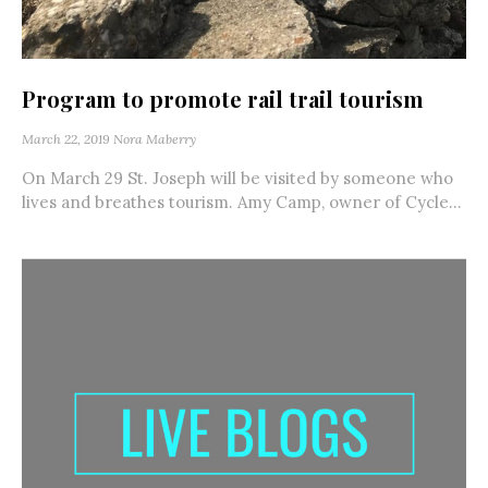
Program to promote rail trail tourism
March 22, 2019
Nora Maberry
On March 29 St. Joseph will be visited by someone who
lives and breathes tourism. Amy Camp, owner of Cycle...