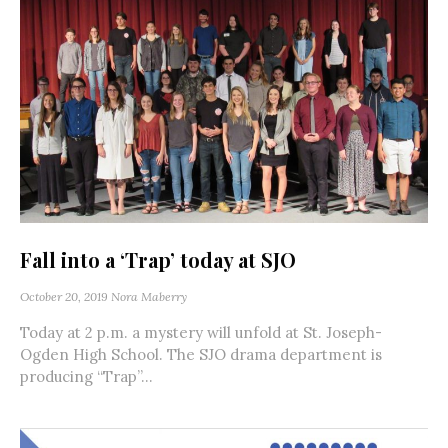
Fall into a ‘Trap’ today at SJO
October 20, 2019
Nora Maberry
Today at 2 p.m. a mystery will unfold at St. Joseph-
Ogden High School. The SJO drama department is
producing “Trap”...