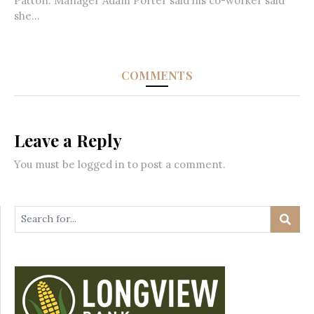
Patton. Manager Adam Porter said his co-worker said
she...
COMMENTS
Leave a Reply
You must be
logged in
to post a comment.