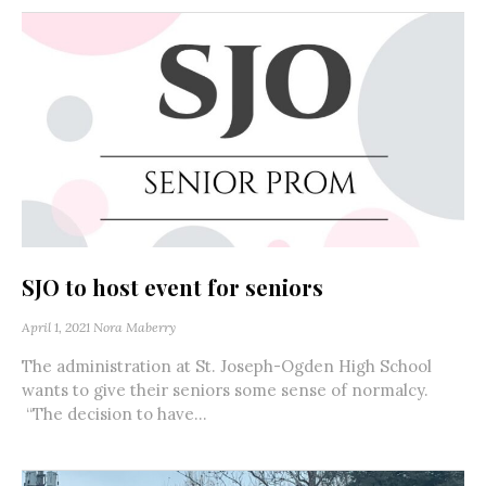
SJO to host event for seniors
April 1, 2021
Nora Maberry
The administration at St. Joseph-Ogden High School
wants to give their seniors some sense of normalcy.
“The decision to have...