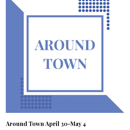
Around Town April 30-May 4