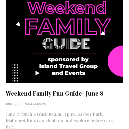
Weekend Family Fun Guide- June 8
June 7, 2019
Nora Maberry
June 8 Touch a truck 10 a.m.-1 p.m. Barber Park,
Mahomet Kids can climb on and explore police cars,
fire...