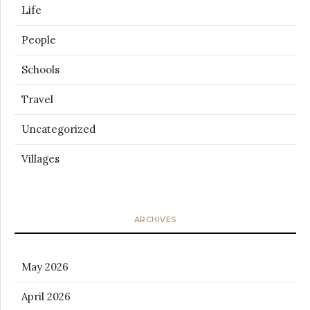
Life
People
Schools
Travel
Uncategorized
Villages
ARCHIVES
May 2026
April 2026