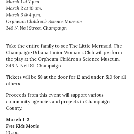
March 1 at 7 p.m.
March 2 at 10 am.
March 3 @ 4 p.m.
Orpheum Children’s Science Museum
346 N. Neil Street, Champaign
Take the entire family to see The Little Mermaid. The
Champaign-Urbana Junior Woman’s Club will perform
the play at the Orpheum Children’s Science Museum,
346 N Neil St, Champaign.
Tickets will be $8 at the door for 12 and under, $10 for all
others.
Proceeds from this event will support various
community agencies and projects in Champaign
County.
March 1-3
Free Kids Movie
10 a.m.