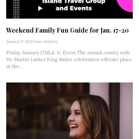
Weekend Family Fun Guide for Jan. 17-20
January 17, 2020
Nora Maberry
Friday, January 17MLK Jr. Event The annual county wide
Dr. Martin Luther King Junior celebration will take place
at the...