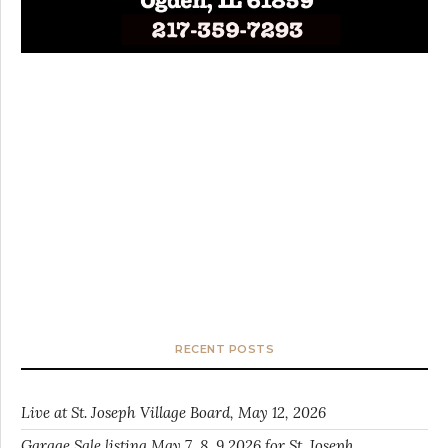
RECENT POSTS
Live at St. Joseph Village Board, May 12, 2026
Garage Sale listing May 7, 8, 9 2026 for St. Joseph