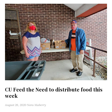
CU Feed the Need to distribute food this
week
August 26, 2020
Nora Maberry