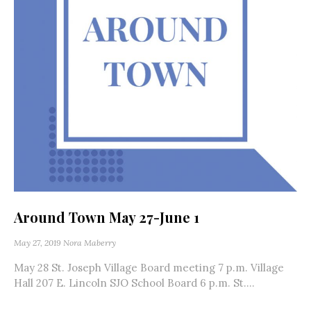
Around Town May 27-June 1
May 27, 2019
Nora Maberry
May 28 St. Joseph Village Board meeting 7 p.m. Village
Hall 207 E. Lincoln SJO School Board 6 p.m. St....