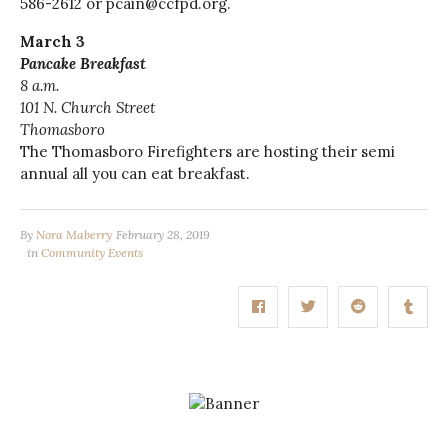
586-2612 or pcain@ccfpd.org.
March 3
Pancake Breakfast
8 a.m.
101 N. Church Street
Thomasboro
The Thomasboro Firefighters are hosting their
semi
annual
all you can eat breakfast.
By
Nora Maberry
February 28, 2019
in
Community Events