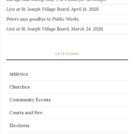
Live at St. Joseph Village Board, April 14, 2026
Peters says goodbye to Public Works
Live at St. Joseph Village Board, March 24, 2026
CATEGORIES
Athletics
Churches
Community Events
Courts and Fire
Elections