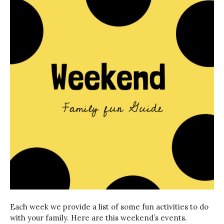
Each week we provide a list of some fun activities to do
with your family. Here are this weekend’s events.