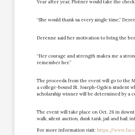
Year after year, Plotner would take the check 
“She would thank us every single time,” Dere
Derenne said her motivation to bring the ben
“Her courage and strength makes me a strong
remember her.”
The proceeds from the event will go to the Mu
a college-bound St. Joseph-Ogden student wh
scholarship winner will be determined by a 
The event will take place on Oct. 26 in down
walk, silent auction, dunk tank, jail and bail,
For more information visit:
https://www.fac