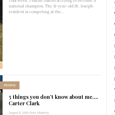
This week, Tristan Dalton is trying to become a
national champion. The 11-year-old St. Joseph
resident is competing at the...
PEOPLE
5 things you don’t know about me….
Carter Clark
August 8, 2019
Nora Maberry