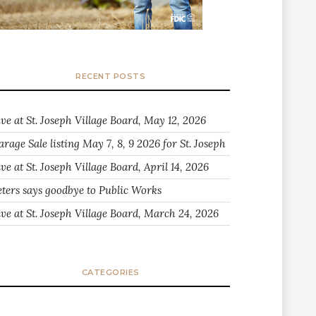
RECENT POSTS
ive at St. Joseph Village Board, May 12, 2026
arage Sale listing May 7, 8, 9 2026 for St. Joseph
ve at St. Joseph Village Board, April 14, 2026
eters says goodbye to Public Works
ive at St. Joseph Village Board, March 24, 2026
CATEGORIES