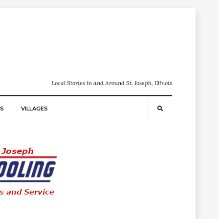
Local Stories in and Around St. Joseph, Illinois
S
VILLAGES