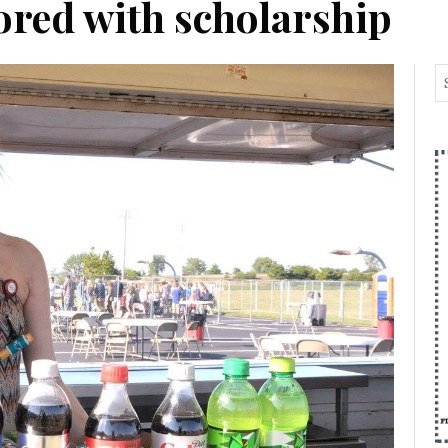
ored with scholarship