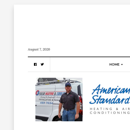
August 7, 2026
HOME