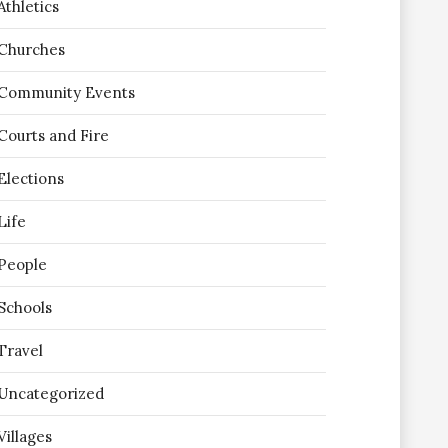
Athletics
Churches
Community Events
Courts and Fire
Elections
Life
People
Schools
Travel
Uncategorized
Villages