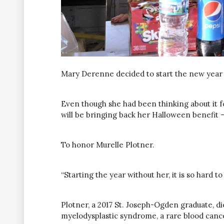
Mary Derenne decided to start the new year 
Even though she had been thinking about it 
will be bringing back her Halloween benefit —
To honor Murelle Plotner.
“Starting the year without her, it is so hard to
Plotner, a 2017 St. Joseph-Ogden graduate, 
myelodysplastic syndrome, a rare blood cance