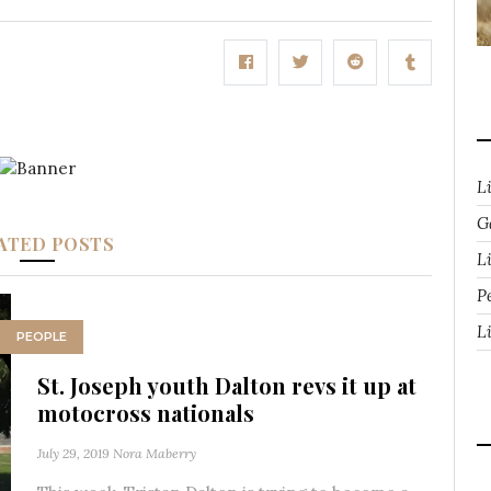
L
G
ATED POSTS
Li
P
L
PEOPLE
St. Joseph youth Dalton revs it up at
motocross nationals
July 29, 2019
Nora Maberry