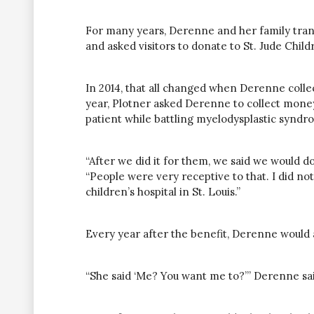
For many years, Derenne and her family trans
and asked visitors to donate to St. Jude Child
In 2014, that all changed when Derenne colle
year, Plotner asked Derenne to collect money 
patient while battling myelodysplastic syndr
“After we did it for them, we said we would do
“People were very receptive to that. I did no
children’s hospital in St. Louis.”
Every year after the benefit, Derenne would a
“She said ‘Me? You want me to?’” Derenne said.