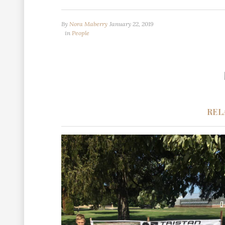
By
Nora Maberry
January 22, 2019
in
People
REL