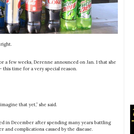
right.
for a few weeks, Derenne announced on Jan. 1 that she
 this time for a very special reason.
 imagine that yet,” she said.
died in December after spending many years battling
r and complications caused by the disease.