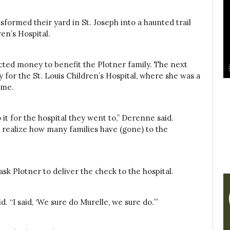
formed their yard in St. Joseph into a haunted trail
ren’s Hospital.
cted money to benefit the Plotner family. The next
for the St. Louis Children’s Hospital, where she was a
ome.
 it for the hospital they went to,” Derenne said.
t realize how many families have (gone) to the
sk Plotner to deliver the check to the hospital.
 “I said, ‘We sure do Murelle, we sure do.’”