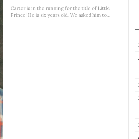
Carter is in the running for the title of Little
Prince! He is six years old. We asked him to...