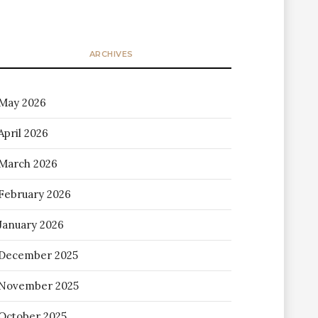
ARCHIVES
May 2026
April 2026
March 2026
February 2026
January 2026
December 2025
November 2025
October 2025