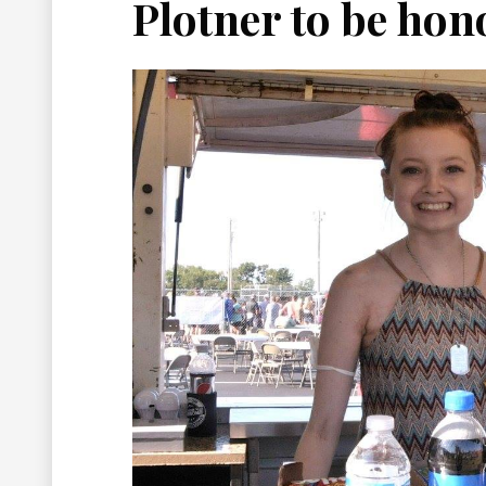
Plotner to be hon