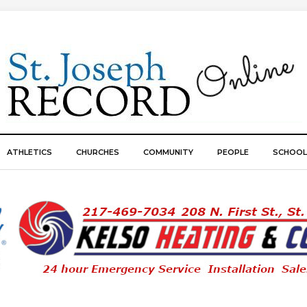
ATHLETICS
CHURCHES
COMMUNITY
PEOPLE
SCHOOL