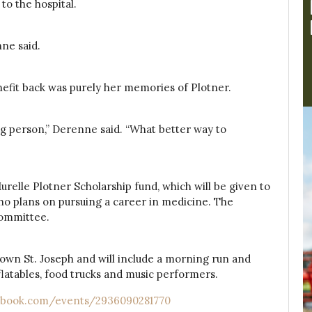
to the hospital.
nne said.
efit back was purely her memories of Plotner.
 person,” Derenne said. “What better way to
relle Plotner Scholarship fund, which will be given to
o plans on pursuing a career in medicine. The
committee.
town St. Joseph and will include a morning run and
 inflatables, food trucks and music performers.
ebook.com/events/2936090281770