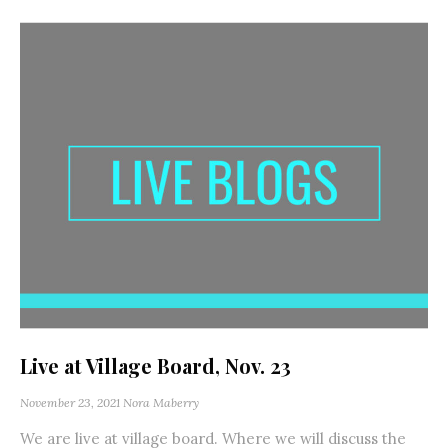
Live at Village Board, Nov. 23
November 23, 2021
Nora Maberry
We are live at village board. Where we will discuss the