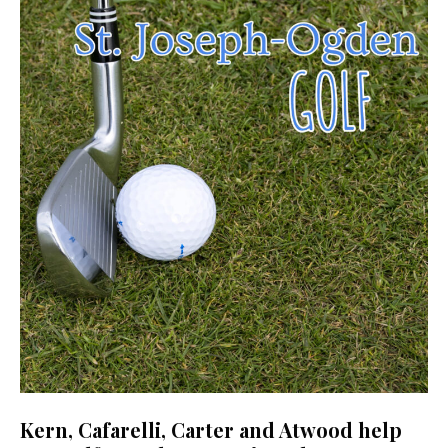
Kern, Cafarelli, Carter and Atwood help