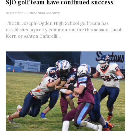
SJO golf team have continued success
September 20, 2022
Nora Maberry
The St. Joseph-Ogden High School golf team has
established a pretty common routine this season. Jacob
Kern or Ashten Cafarelli...