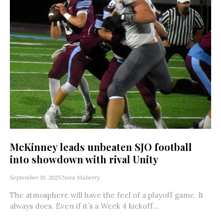
McKinney leads unbeaten SJO football
into showdown with rival Unity
September 19, 2025
Nora Maberry
The atmosphere will have the feel of a playoff game. It
always does. Even if it’s a Week 4 kickoff...