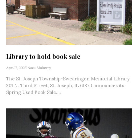
Library to hold book sale
April 7, 2025
Nora Maberry
The St. Joseph Township-Swearingen Memorial Library,
201 N. Third Street, St. Joseph, IL 61873 announces its
Spring Used Book Sale....