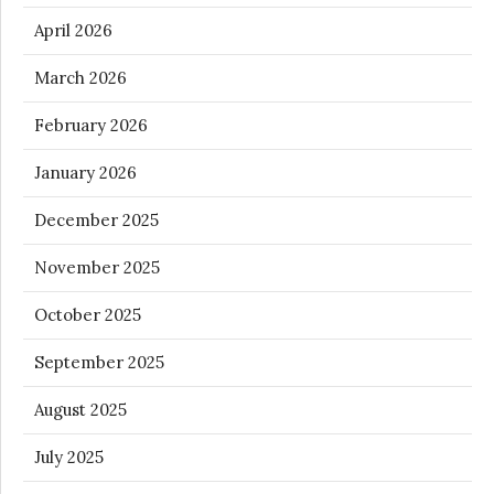
April 2026
March 2026
February 2026
January 2026
December 2025
November 2025
October 2025
September 2025
August 2025
July 2025