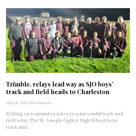
Trimble, relays lead way as SJO boys’
track and field heads to Charleston
May 26, 2022
Nora Maberry
Relying on teammates is key to a successful track and
field relay. The St. Joseph-Ogden High School boys’
track and...