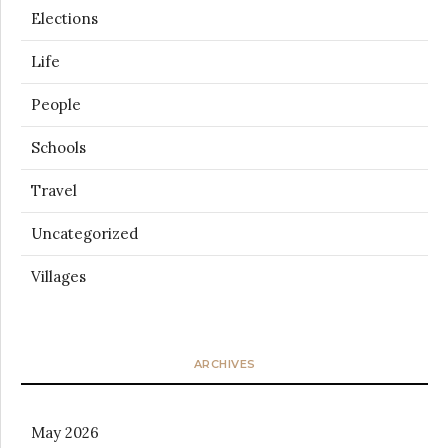
Elections
Life
People
Schools
Travel
Uncategorized
Villages
ARCHIVES
May 2026