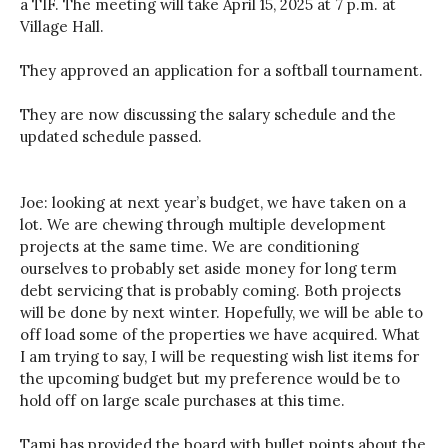
a TIF. The meeting will take April 15, 2025 at 7 p.m. at
Village Hall.
They approved an application for a softball tournament.
They are now discussing the salary schedule and the
updated schedule passed.
Joe: looking at next year’s budget, we have taken on a
lot. We are chewing through multiple development
projects at the same time. We are conditioning
ourselves to probably set aside money for long term
debt servicing that is probably coming. Both projects
will be done by next winter. Hopefully, we will be able to
off load some of the properties we have acquired. What
I am trying to say, I will be requesting wish list items for
the upcoming budget but my preference would be to
hold off on large scale purchases at this time.
Tami has provided the board with bullet points about the