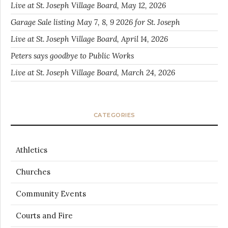
Live at St. Joseph Village Board, May 12, 2026
Garage Sale listing May 7, 8, 9 2026 for St. Joseph
Live at St. Joseph Village Board, April 14, 2026
Peters says goodbye to Public Works
Live at St. Joseph Village Board, March 24, 2026
CATEGORIES
Athletics
Churches
Community Events
Courts and Fire