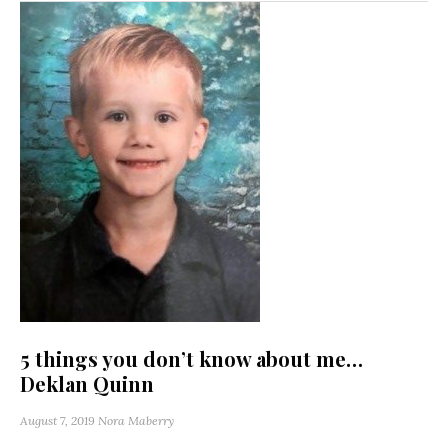
5 things you don’t know about me…
Deklan Quinn
August 7, 2019
Nora Maberry