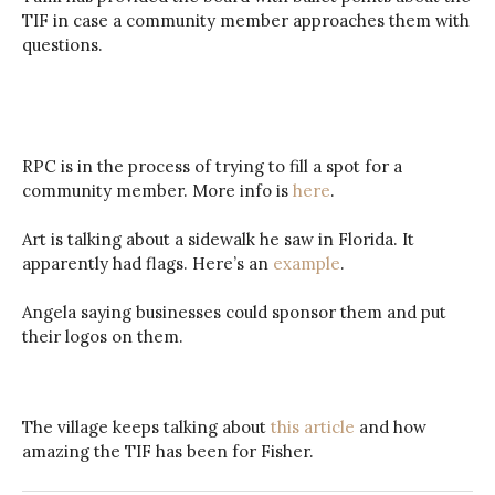
TIF in case a community member approaches them with
questions.
RPC is in the process of trying to fill a spot for a
community member. More info is
here
.
Art is talking about a sidewalk he saw in Florida. It
apparently had flags. Here’s an
example
.
Angela saying businesses could sponsor them and put
their logos on them.
The village keeps talking about
this article
and how
amazing the TIF has been for Fisher.