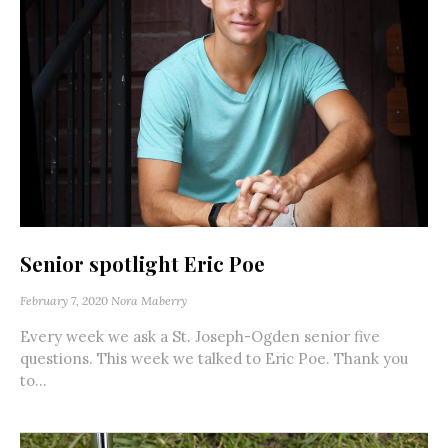
Senior spotlight Eric Poe
February 7, 2020
Nora Maberry
Every week we ask a St. Joseph-Ogden senior five
questions. This week we talked to Eric Poe. Thank you
to...