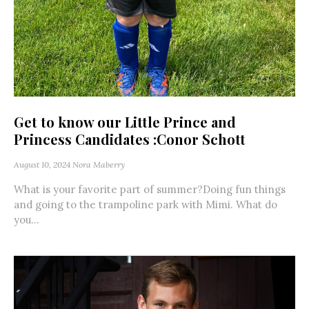
Get to know our Little Prince and
Princess Candidates :Conor Schott
August 10, 2024
Nora Maberry
What is your favorite part of summer?Doing fun things
and going to the trampoline park with Mimi. What do
you...