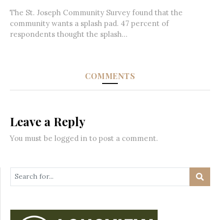
The St. Joseph Community Survey found that the
community wants a splash pad. 47 percent of
respondents thought the splash...
COMMENTS
Leave a Reply
You must be
logged in
to post a comment.