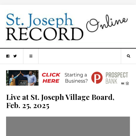
Live at St. Joseph Village Board,
Feb. 25, 2025