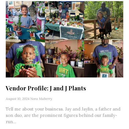
Vendor Profile: J and J Plants
August 10, 2024
Nora Maberry
Tell me about your business. Jay and Jaylin, a father and
son duo, are the prominent figures behind our family-
run...