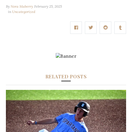
By
Nora Maberry
February 25, 2025
in
Uncategorized
RELATED POSTS