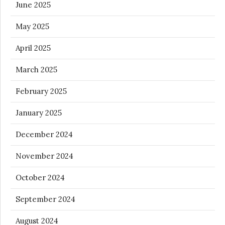
June 2025
May 2025
April 2025
March 2025
February 2025
January 2025
December 2024
November 2024
October 2024
September 2024
August 2024