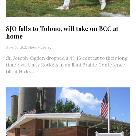
SJO falls to Tolono, will take on BCC at
home
April 16, 2021
Nora Maberry
St. Joseph-Ogden dropped a 48-16 contest to their long-
time rival Unity Rockets in an Illini Prairie Conference
tilt at Hicks...