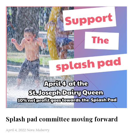
Splash pad committee moving forward
April 4, 2022
Nora Maberry