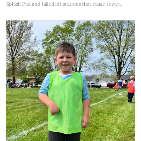
Splash Pad and failed lift stations that cause sewer...