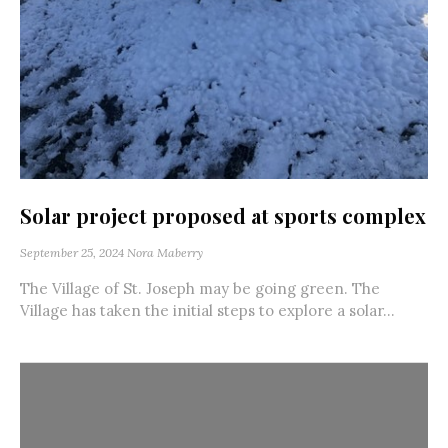
Solar project proposed at sports complex
September 25, 2024
Nora Maberry
The Village of St. Joseph may be going green. The
Village has taken the initial steps to explore a solar...