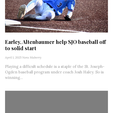
Earley, Altenbaumer help SJO baseball off
to solid start
April 1, 2025
Nora Maberry
Playing a difficult schedule is a staple of the St. Joseph-
Ogden baseball program under coach Josh Haley. So is
winning...