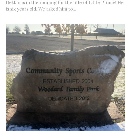
Deklan is in the running for the title of Little Prince! He
is six years old. We asked him to...