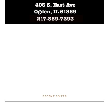
RECENT POSTS