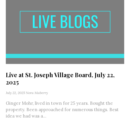
Live at St. Joseph Village Board, July 22,
2025
July 22, 2025
Nora Maberry
Ginger Mohr, lived in town for 25 years. Bought the
property. Been approached for numerous things. Best
idea we had was a...