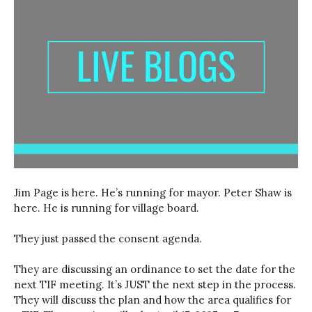
Jim Page is here. He’s running for mayor. Peter Shaw is
here. He is running for village board.
They just passed the consent agenda.
They are discussing an ordinance to set the date for the
next TIF meeting. It’s JUST the next step in the process.
They will discuss the plan and how the area qualifies for