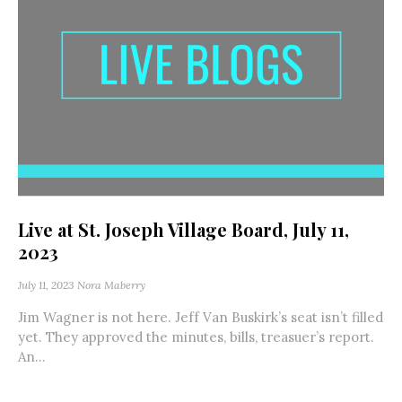
Live at St. Joseph Village Board, July 11,
2023
July 11, 2023
Nora Maberry
Jim Wagner is not here. Jeff Van Buskirk’s seat isn’t filled
yet. They approved the minutes, bills, treasuer’s report.
An...