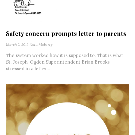
Safety concern prompts letter to parents
March 2, 2019
Nora Maberry
The system worked how it is supposed to. That is what
St. Joseph-Ogden Superintendent Brian Brooks
stressed in a letter...