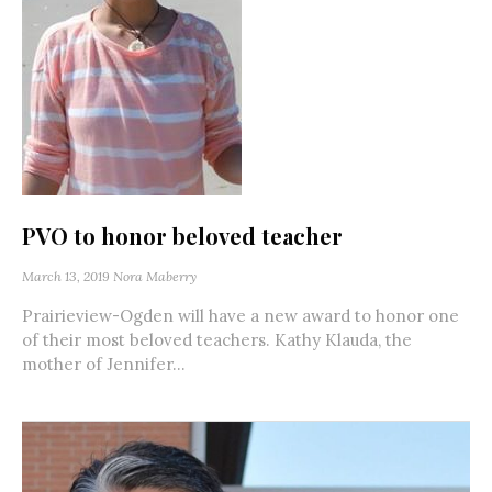
PVO to honor beloved teacher
March 13, 2019
Nora Maberry
Prairieview-Ogden will have a new award to honor one
of their most beloved teachers. Kathy Klauda, the
mother of Jennifer...