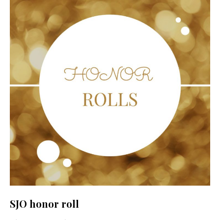
SJO honor roll