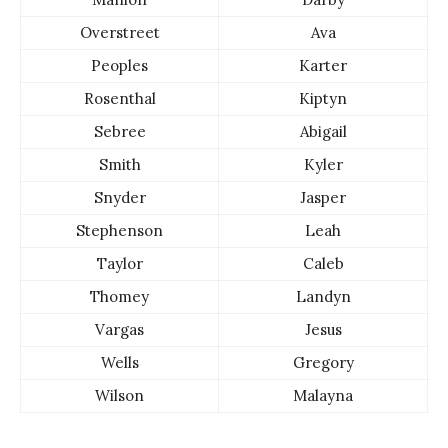
Overstreet
Ava
Peoples
Karter
Rosenthal
Kiptyn
Sebree
Abigail
Smith
Kyler
Snyder
Jasper
Stephenson
Leah
Taylor
Caleb
Thomey
Landyn
Vargas
Jesus
Wells
Gregory
Wilson
Malayna