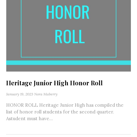
Heritage Junior High Honor Roll
January 19, 2023
Nora Maberry
HONOR ROLL Heritage Junior High has compiled the
list of honor roll students for the second quarter.
Astudent must have...