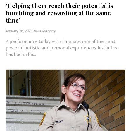
‘Helping them reach their potential is
humbling and rewarding at the same
time’
January 26, 2023
Nora Maberry
A performance today will culminate one of the most
powerful artistic and personal experiences Justin Lee
has had in his...