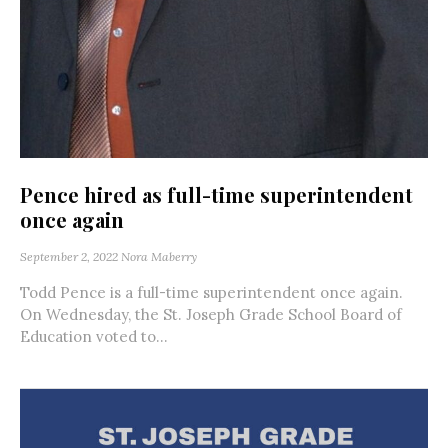
Pence hired as full-time superintendent
once again
September 2, 2022
Nora Maberry
Todd Pence is a full-time superintendent once again.
On Wednesday, the St. Joseph Grade School Board of
Education voted to...