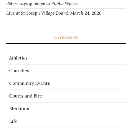
Peters says goodbye to Public Works
Live at St. Joseph Village Board, March 24, 2026
CATEGORIES
Athletics
Churches
Community Events
Courts and Fire
Elections
Life