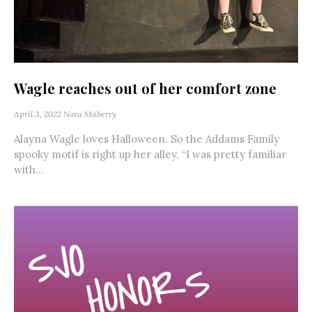
Wagle reaches out of her comfort zone
April 3, 2022
Nora Maberry
Alayna Wagle loves Halloween. So the Addams Family
spooky motif is right up her alley. “I was pretty familiar
with...