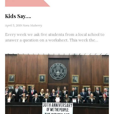
Kids Say….
April 5, 2019
Nora Maberry
Every week we ask five students from a local school to
answer a question on a worksheet. This week the...