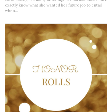
exactly know what she wanted her future job to entail
when...