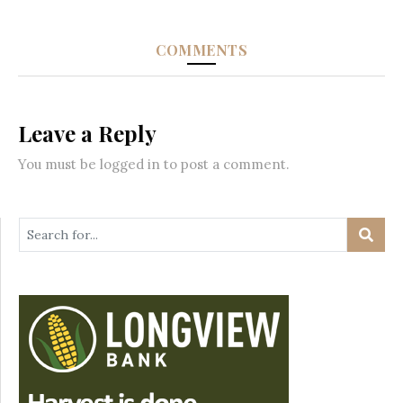
COMMENTS
Leave a Reply
You must be
logged in
to post a comment.