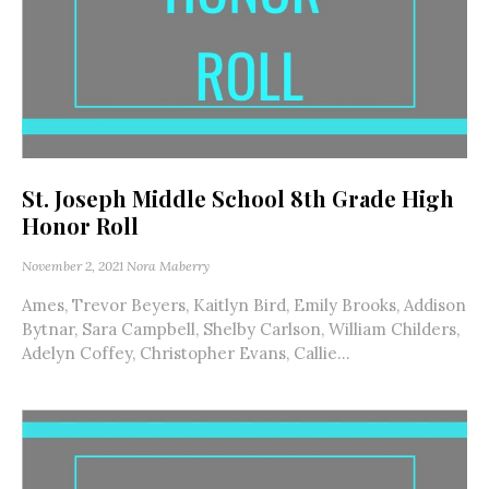
St. Joseph Middle School 8th Grade High
Honor Roll
November 2, 2021
Nora Maberry
Ames, Trevor Beyers, Kaitlyn Bird, Emily Brooks, Addison
Bytnar, Sara Campbell, Shelby Carlson, William Childers,
Adelyn Coffey, Christopher Evans, Callie...