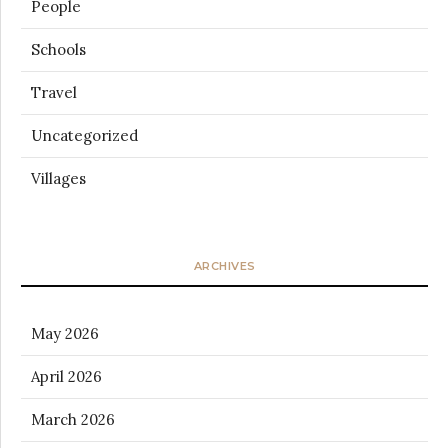
People
Schools
Travel
Uncategorized
Villages
ARCHIVES
May 2026
April 2026
March 2026