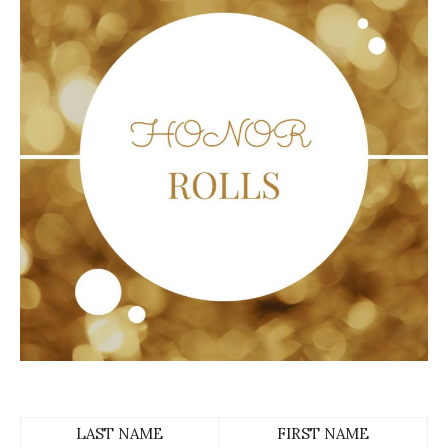
LAST NAME
FIRST NAME