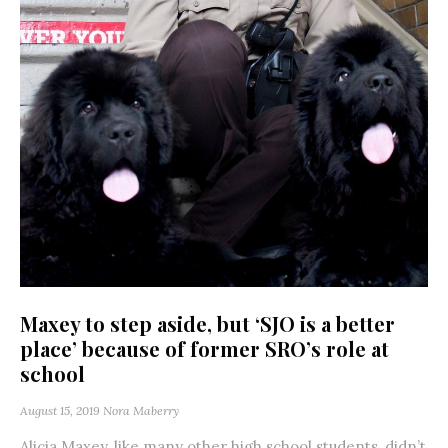
Maxey to step aside, but ‘SJO is a better
place’ because of former SRO’s role at
school
August 15, 2019
Nora Maberry
Alicia Maxey, like many other high school students, didn’t