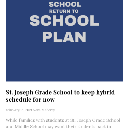
St. Joseph Grade School to keep hybrid
schedule for now
February 16, 2021
Nora Maberry
While families with students at St. Joseph Grade School
and Middle School may want their students back in