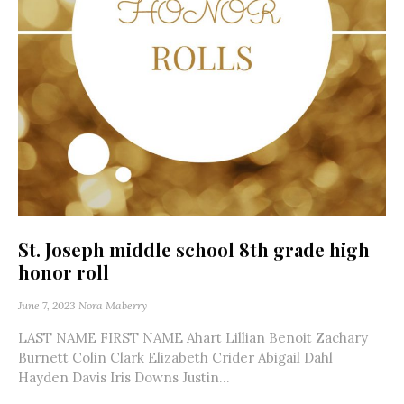
St. Joseph middle school 8th grade high
honor roll
June 7, 2023
Nora Maberry
LAST NAME FIRST NAME Ahart Lillian Benoit Zachary
Burnett Colin Clark Elizabeth Crider Abigail Dahl
Hayden Davis Iris Downs Justin...