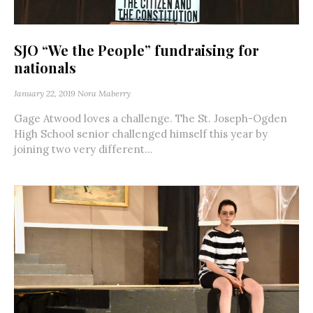
SJO “We the People” fundraising for
nationals
January 22, 2019
Nora Maberry
Gage Atwood loves a challenge. The St. Joseph-Ogden
High School senior challenged himself this year by
joining two very different...