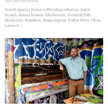
July 9, 2019
Nora Maberry
Fourth quarter honor rollFreshmenBarton, Jaden
Bensyl, Alanna Besson, Ella Burnett, Kennedi Fulk,
Mackenzie Hamilton, Alyssa Ingram, Kailyn Klotz, Olivia
Lannert,...