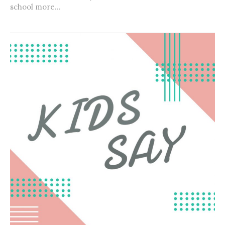
school more...