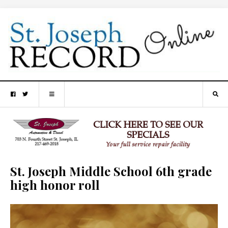
St. Joseph Middle School 6th grade
high honor roll