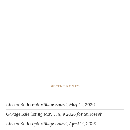
RECENT POSTS
Live at St. Joseph Village Board, May 12, 2026
Garage Sale listing May 7, 8, 9 2026 for St. Joseph
Live at St. Joseph Village Board, April 14, 2026