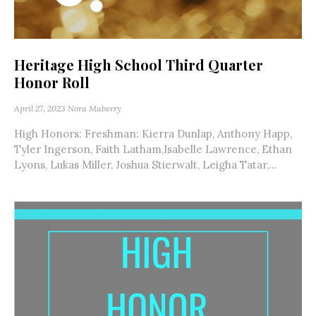
Heritage High School Third Quarter
Honor Roll
April 27, 2023
Nora Maberry
High Honors: Freshman: Kierra Dunlap, Anthony Happ,
Tyler Ingerson, Faith Latham,Isabelle Lawrence, Ethan
Lyons, Lukas Miller, Joshua Stierwalt, Leigha Tatar,...