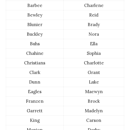
Barbee
Charlene
Bewley
Reid
Blunier
Brady
Buckley
Nora
Buhs
Ella
Chahine
Sophia
Christians
Charlotte
Clark
Grant
Dunn
Luke
Eagles
Maewyn
Franzen
Brock
Garrett
Madelyn
King
Carson
Manion
Darby