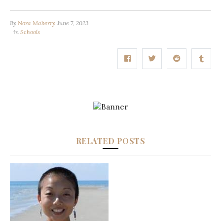
By
Nora Maberry
June 7, 2023
in
Schools
RELATED POSTS