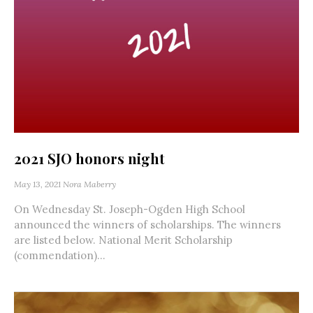
2021 SJO honors night
May 13, 2021
Nora Maberry
On Wednesday St. Joseph-Ogden High School
announced the winners of scholarships. The winners
are listed below. National Merit Scholarship
(commendation)...