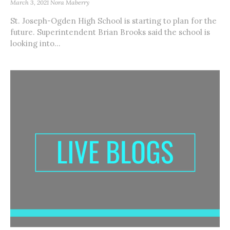
March 3, 2021
Nora Maberry
St. Joseph-Ogden High School is starting to plan for the
future. Superintendent Brian Brooks said the school is
looking into...