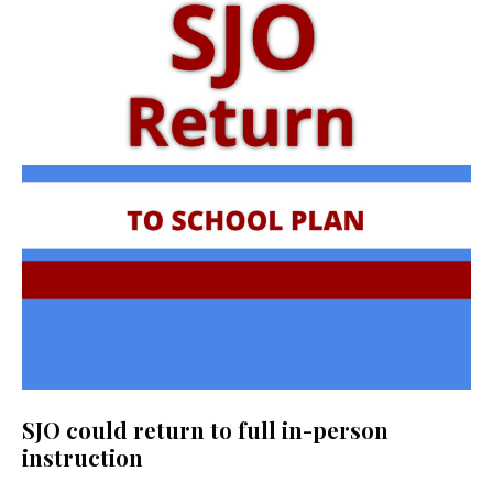
SJO could return to full in-person
instruction