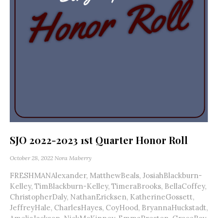
SJO 2022-2023 1st Quarter Honor Roll
October 28, 2022
Nora Maberry
FRESHMANAlexander, MatthewBeals, JosiahBlackburn-
Kelley, TimBlackburn-Kelley, TimeraBrooks, BellaCoffey,
ChristopherDaly, NathanEricksen, KatherineGossett,
JeffreyHale, CharlesHayes, CoyHood, BryannaHuckstadt,