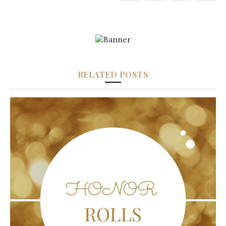
RELATED POSTS