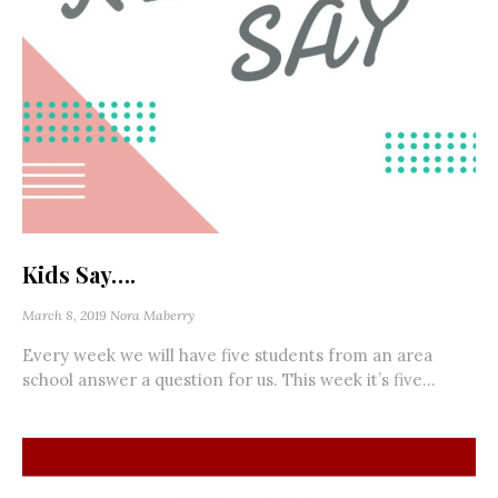
Kids Say….
March 8, 2019
Nora Maberry
Every week we will have five students from an area
school answer a question for us. This week it’s five...