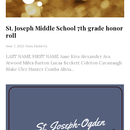
St. Joseph Middle School 7th grade honor
roll
June 7, 2023
Nora Maberry
LAST NAME FIRST NAME Aase Kira Alexander Ava
Atwood Miles Barton Lucas Beckett Coleton Cavanaugh
Blake Cler Hunter Combs Alivia...