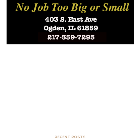
RECENT POSTS