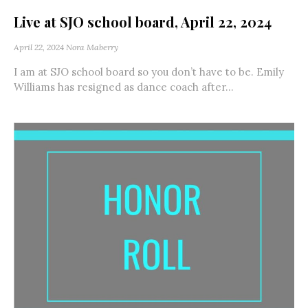
Live at SJO school board, April 22, 2024
April 22, 2024
Nora Maberry
I am at SJO school board so you don’t have to be. Emily
Williams has resigned as dance coach after...