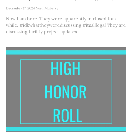
December 17, 2024
Nora Maberry
Now I am here. They were apparently in closed for a
while. #idkwhattheywerediscussing #itsalllegal They are
discussing facility project updates...