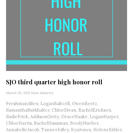
SJO third quarter high honor roll
March 29, 2021
Nora Maberry
FreshmanAllen, LoganBaltzell, OwenBeetz,
SamanthaBurkhalter, ChloeDivan, RachelEricksen,
SadieFrick, AddisonGetty, GraceHaake, LoganHarper,
ChloeHarris, RachelHausman, BrodyHueber,
AnnabelleJacob, TannerJolley, KyaJones, HeleneKibler,