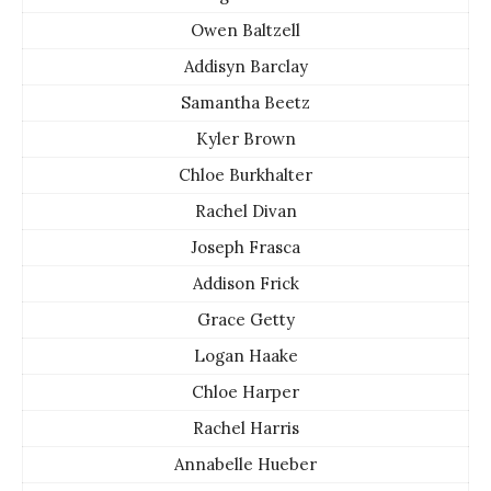
Owen Baltzell
Addisyn Barclay
Samantha Beetz
Kyler Brown
Chloe Burkhalter
Rachel Divan
Joseph Frasca
Addison Frick
Grace Getty
Logan Haake
Chloe Harper
Rachel Harris
Annabelle Hueber