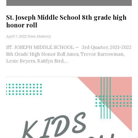
St. Joseph Middle School 8th grade high
honor roll
April 7, 2022
Nora Maberry
ST. JOSEPH MIDDLE SCHOOL — 3rd Quarter, 2021-2022
8th Grade High Honor Roll Ames, Trevor Barrowman,
Lexie Beyers, Kaitlyn Bird,...