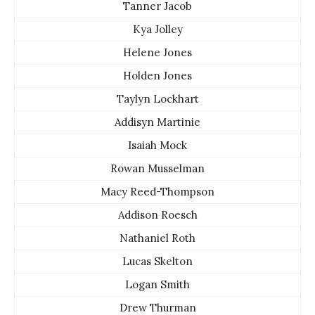
Tanner Jacob
Kya Jolley
Helene Jones
Holden Jones
Taylyn Lockhart
Addisyn Martinie
Isaiah Mock
Rowan Musselman
Macy Reed-Thompson
Addison Roesch
Nathaniel Roth
Lucas Skelton
Logan Smith
Drew Thurman