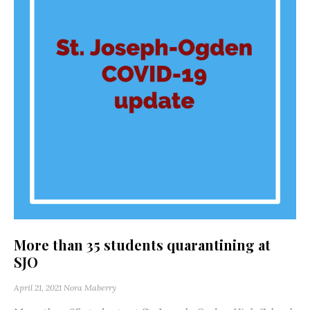
More than 35 students quarantining at
SJO
April 21, 2021
Nora Maberry