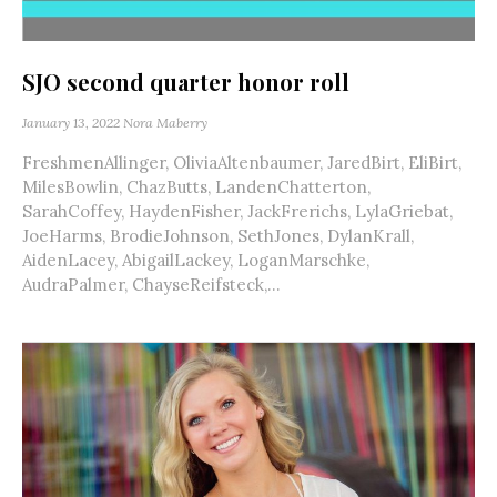
SJO second quarter honor roll
January 13, 2022
Nora Maberry
FreshmenAllinger, OliviaAltenbaumer, JaredBirt, EliBirt,
MilesBowlin, ChazButts, LandenChatterton,
SarahCoffey, HaydenFisher, JackFrerichs, LylaGriebat,
JoeHarms, BrodieJohnson, SethJones, DylanKrall,
AidenLacey, AbigailLackey, LoganMarschke,
AudraPalmer, ChayseReifsteck,...