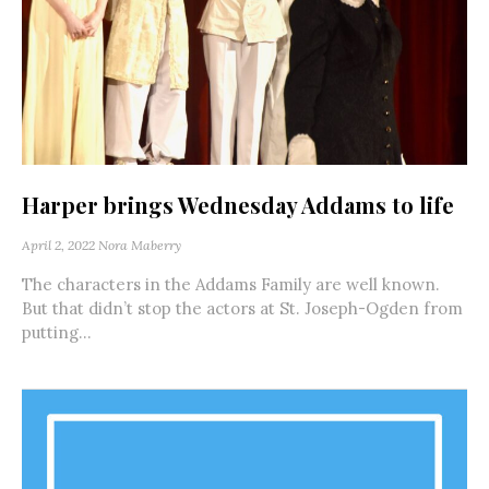
Harper brings Wednesday Addams to life
April 2, 2022
Nora Maberry
The characters in the Addams Family are well known.
But that didn’t stop the actors at St. Joseph-Ogden from
putting...