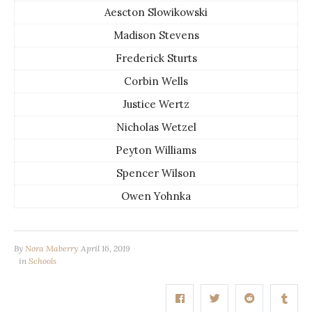
Aescton Slowikowski
Madison Stevens
Frederick Sturts
Corbin Wells
Justice Wertz
Nicholas Wetzel
Peyton Williams
Spencer Wilson
Owen Yohnka
By
Nora Maberry
April 16, 2019
in
Schools