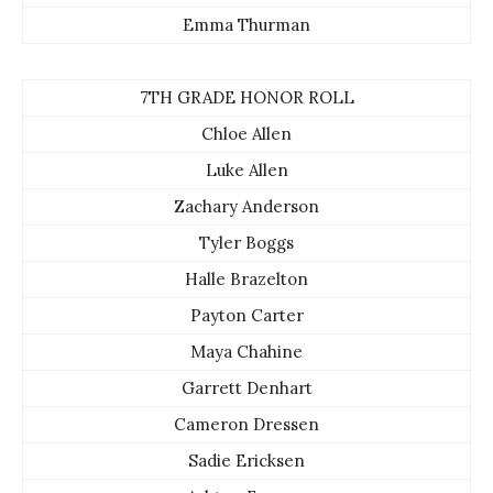
Emma Thurman
7TH GRADE HONOR ROLL
Chloe Allen
Luke Allen
Zachary Anderson
Tyler Boggs
Halle Brazelton
Payton Carter
Maya Chahine
Garrett Denhart
Cameron Dressen
Sadie Ericksen