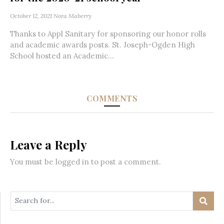
October 12, 2021
Nora Maberry
Thanks to Appl Sanitary for sponsoring our honor rolls
and academic awards posts. St. Joseph-Ogden High
School hosted an Academic...
COMMENTS
Leave a Reply
You must be
logged in
to post a comment.