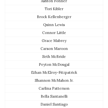
Ashton Fonner
Tori Kibler
Brock Kellenberger
Quinn Lewis
Connor Little
Grace Mabrey
Carson Maroon
Seth McBride
Peyton McDougal
Ethan McElroy-Fitzpatrick
Shannon McMahon Jr.
Carlina Patterson
Bella Santanelli
Daniel Santiago