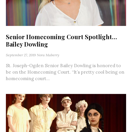
Senior Homecoming Court Spotlight…
Bailey Dowling
September 27, 2019
Nora Maberry
St. Joseph-Ogden Senior Bailey Dowling is honored to
be on the Homecoming Court. “It’s pretty cool being on
homecoming court...