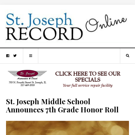
St. Joseph Middle School
Announces 7th Grade Honor Roll