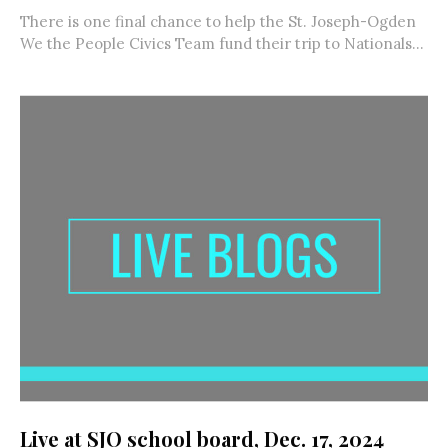
There is one final chance to help the St. Joseph-Ogden
We the People Civics Team fund their trip to Nationals...
Live at SJO school board, Dec. 17, 2024