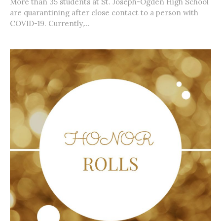
More than 35 students at St. Joseph-Ogden High School
are quarantining after close contact to a person with
COVID-19. Currently,...