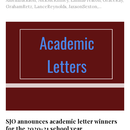
AmeliaJackson, NickMcKinney, EmmaPreston, GraceRay,
GrahamRetz, LanceReynolds, JaxsonSexton,...
SJO announces academic letter winners
for the 2020-21 school year