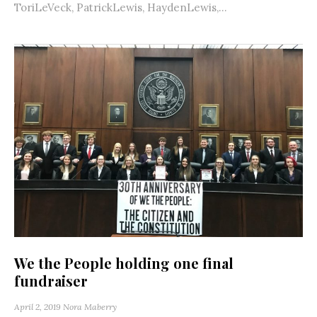
ToriLeVeck, PatrickLewis, HaydenLewis,...
We the People holding one final
fundraiser
April 2, 2019
Nora Maberry