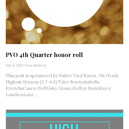
PVO 4th Quarter honor roll
July 8, 2023
Nora Maberry
This post is sponsored by Fisher Yard Barns. 7th Grade
Highest Honors (3.7-4.0) Tyler BonnyIsabella
FrerichsCasen GoffGaby GomezKellyn IrwinRoyce
LoschenLane...