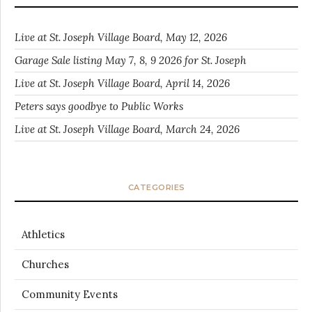
Live at St. Joseph Village Board, May 12, 2026
Garage Sale listing May 7, 8, 9 2026 for St. Joseph
Live at St. Joseph Village Board, April 14, 2026
Peters says goodbye to Public Works
Live at St. Joseph Village Board, March 24, 2026
CATEGORIES
Athletics
Churches
Community Events