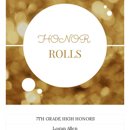
7TH GRADE HIGH HONORS
Logan Allen